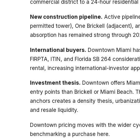
commercial district to a 24-hour residential
New construction pipeline.
Active pipeline
permitted tower), One Brickell (adjacent), a
absorption has remained strong through 20
International buyers.
Downtown Miami has d
FIRPTA, ITIN, and Florida SB 264 considera
rental, increasing international-investor app
Investment thesis.
Downtown offers Miami’
entry points than Brickell or Miami Beach. T
anchors creates a density thesis, urbanizat
and resale liquidity.
Downtown pricing moves with the wider cyc
benchmarking a purchase here.