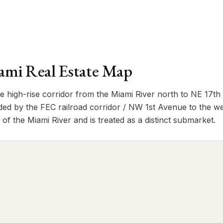
mi Real Estate Map
high-rise corridor from the Miami River north to NE 17th
ed by the FEC railroad corridor / NW 1st Avenue to the w
th of the Miami River and is treated as a distinct submarket.