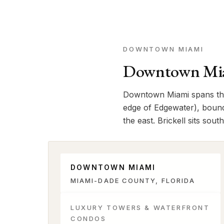
DOWNTOWN MIAMI
Downtown Mia
Downtown Miami spans the 
edge of Edgewater), bound
the east. Brickell sits sou
DOWNTOWN MIAMI
MIAMI-DADE COUNTY, FLORIDA
LUXURY TOWERS & WATERFRONT
CONDOS