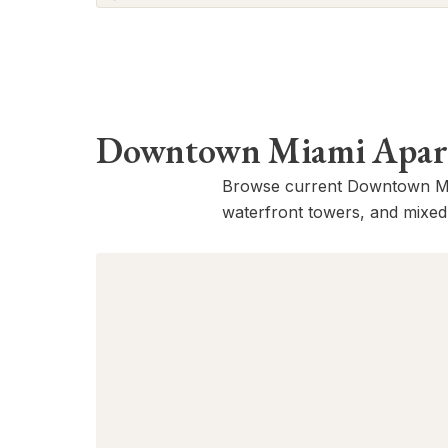
BRANDED RESIDENCE
Faena River District, Rafael Viñoly
Architects with Bryan O’Sullivan Studio
interiors-90 SW 3rd St
Downtown Miami Apartm
Browse current Downtown Mia
waterfront towers, and mixed