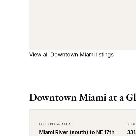
View all Downtown Miami listings
Downtown Miami at a Gl
BOUNDARIES
ZI
Miami River (south) to NE 17th
331