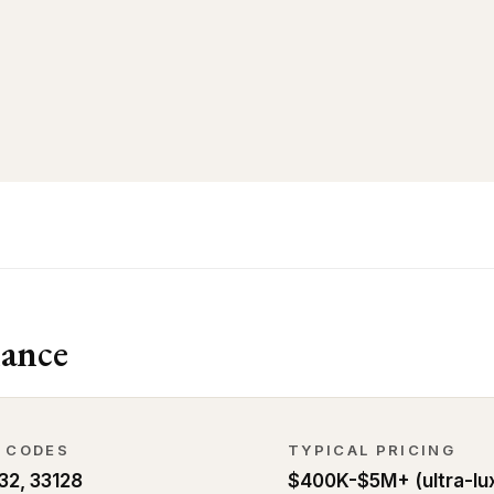
ance
P CODES
TYPICAL PRICING
32, 33128
$400K-$5M+ (ultra-lu