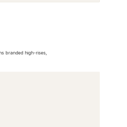
s branded high-rises,