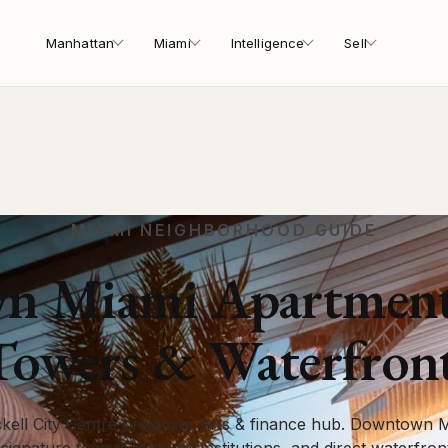
Manhattan
Miami
Intelligence
Sell
MIAMI NEIGHBORHOOD GUIDE
 Miami Apartments 
Towers & Waterfron
kell City Centre proximity, arts & finance hub. Downtown Mi