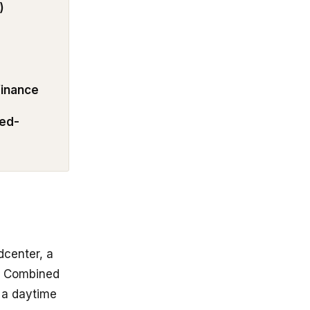
)
 finance
ded-
center, a
S. Combined
m a daytime