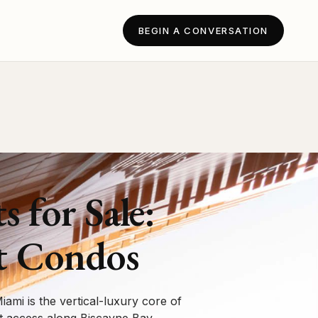
BEGIN A CONVERSATION
for Sale:
t Condos
ami is the vertical-luxury core of