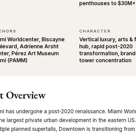
penthouses to $30M+
CHORS
CHARACTER
mi Worldcenter, Biscayne
Vertical luxury, arts &
levard, Adrienne Arsht
hub, rapid post-2020
ter, Pérez Art Museum
transformation, bran
ami (PAMM)
tower concentration
 Overview
 has undergone a post-2020 renaissance. Miami World
he largest private urban development in the eastern U
tiple planned supertalls, Downtown is transitioning fro