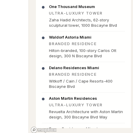
One Thousand Museum
ULTRA-LUXURY TOWER
Zaha Hadid Architects, 62-story
sculptural tower, 1000 Biscayne Blvd
Waldorf Astoria Miami
BRANDED RESIDENCE
Hilton-branded, 100-story Carlos Ott
design, 300 N Biscayne Blvd
Delano Residences Miami
BRANDED RESIDENCE
Witkoff / Cain / Cape Resorts-400
Biscayne Blvd
Aston Martin Residences
ULTRA-LUXURY TOWER
Revuelta Architecture with Aston Martin
design, 300 Biscayne Blvd Way
Faena Residences Miami