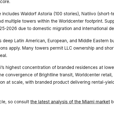
 core.
 includes Waldorf Astoria (100 stories), Natiivo (short-t
nd multiple towers within the Worldcenter footprint. Sup
25-2026 due to domestic migration and international d
eep Latin American, European, and Middle Eastern buy
tions apply. Many towers permit LLC ownership and shor
eal.
s highest concentration of branded residences at lower
he convergence of Brightline transit, Worldcenter retail,
ion at scale, with branded product delivering rental-yie
le, so consult
the latest analysis of the Miami market
b