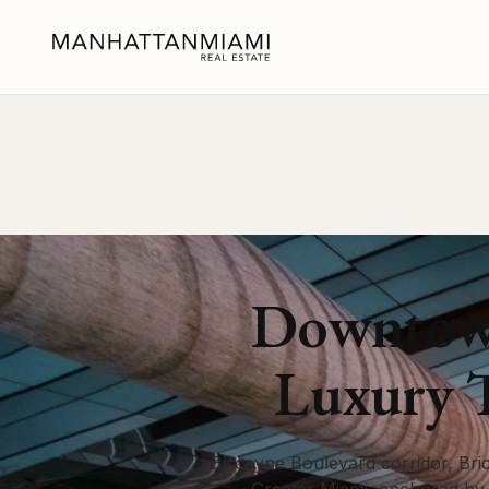
Downtown
Luxury 
Biscayne Boulevard corridor, Bric