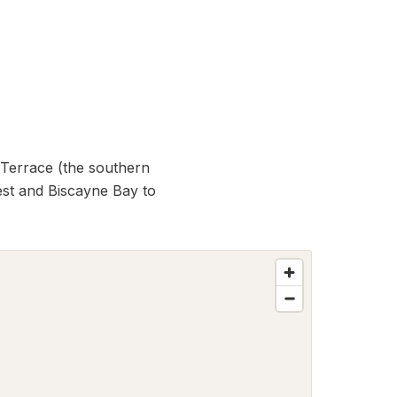
 Terrace (the southern
est and Biscayne Bay to