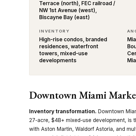
Terrace (north), FEC railroad /
NW 1st Avenue (west),
Biscayne Bay (east)
INVENTORY
AN
High-rise condos, branded
Mia
residences, waterfront
Bou
towers, mixed-use
Cen
developments
Mi
Downtown Miami Market
Inventory transformation.
Downtown Miami
27-acre, $4B+ mixed-use development, is t
with Aston Martin, Waldorf Astoria, and mul