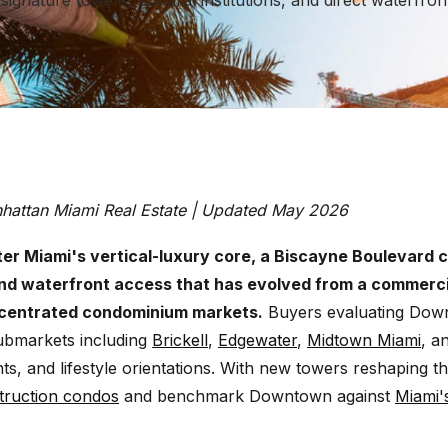
ignature towers, cultural institutions, and direct waterfro
nhattan Miami Real Estate | Updated May 2026
r Miami's vertical-luxury core, a Biscayne Boulevard c
and waterfront access that has evolved from a commercial
ncentrated condominium markets.
Buyers evaluating Down
submarkets including
Brickell
,
Edgewater
,
Midtown Miami
, a
ints, and lifestyle orientations. With new towers reshaping 
truction condos
and benchmark Downtown against
Miami's