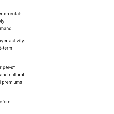
erm-rental-
ply
emand.
er activity.
t-term
 per-sf
 and cultural
ld premiums
efore