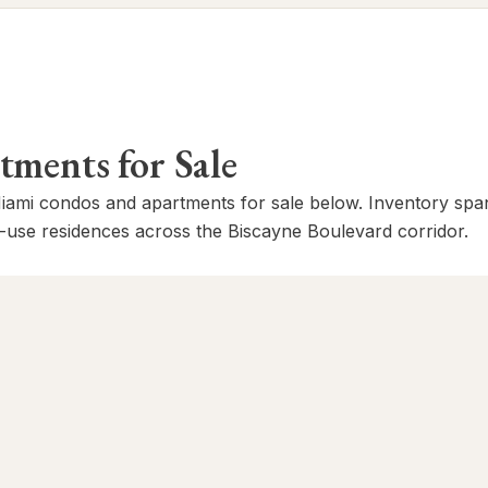
ents for Sale
mi condos and apartments for sale below. Inventory span
-use residences across the Biscayne Boulevard corridor.