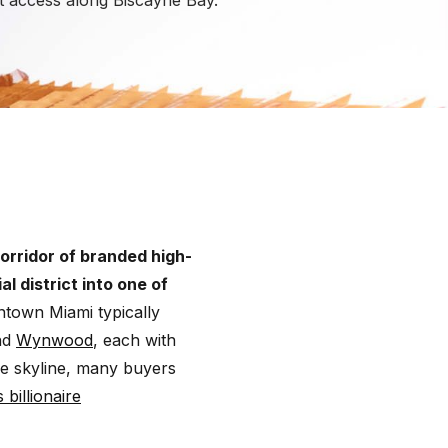
nt access along Biscayne Bay.
orridor of branded high-
 district into one of
town Miami typically
nd
Wynwood
, each with
the skyline, many buyers
 billionaire