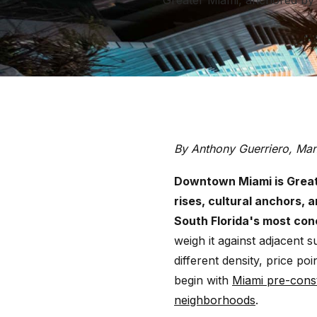
Greater Miami, anchored by s
By Anthony Guerriero, Ma
Downtown Miami is Greate
rises, cultural anchors, 
South Florida's most co
weigh it against adjacent 
different density, price po
begin with
Miami pre-cons
neighborhoods
.