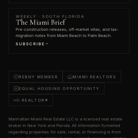
WEEKLY · SOUTH FLORIDA
The Miami Brief
Pre-construction releases, off-market villas, and tax-
migration notes from Miami Beach to Palm Beach.
SUBSCRIBE
REBNY MEMBER
MIAMI REALTORS
EQUAL HOUSING OPPORTUNITY
mls
REALTOR®
Manhattan Miami Real Estate LLC is a licensed real estate
broker in New York and Florida. All information furnished
regarding properties for sale, rental, or financing is from