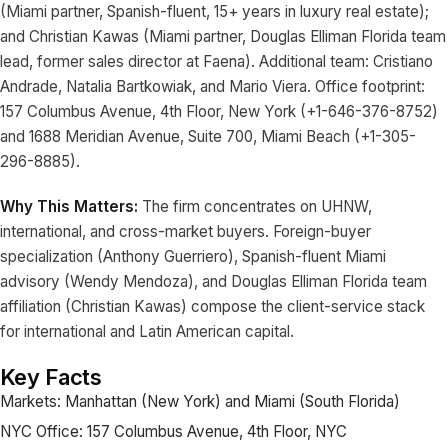
(Miami partner, Spanish-fluent, 15+ years in luxury real estate);
and Christian Kawas (Miami partner, Douglas Elliman Florida team
lead, former sales director at Faena). Additional team: Cristiano
Andrade, Natalia Bartkowiak, and Mario Viera. Office footprint:
157 Columbus Avenue, 4th Floor, New York (+1-646-376-8752)
and 1688 Meridian Avenue, Suite 700, Miami Beach (+1-305-
296-8885).
Why This Matters:
The firm concentrates on UHNW,
international, and cross-market buyers. Foreign-buyer
specialization (Anthony Guerriero), Spanish-fluent Miami
advisory (Wendy Mendoza), and Douglas Elliman Florida team
affiliation (Christian Kawas) compose the client-service stack
for international and Latin American capital.
Key Facts
Markets: Manhattan (New York) and Miami (South Florida)
NYC Office: 157 Columbus Avenue, 4th Floor, NYC