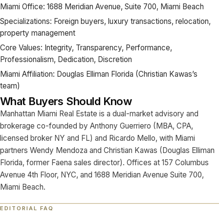
Miami Office: 1688 Meridian Avenue, Suite 700, Miami Beach
Specializations: Foreign buyers, luxury transactions, relocation,
property management
Core Values: Integrity, Transparency, Performance,
Professionalism, Dedication, Discretion
Miami Affiliation: Douglas Elliman Florida (Christian Kawas’s
team)
What Buyers Should Know
Manhattan Miami Real Estate is a dual-market advisory and
brokerage co-founded by Anthony Guerriero (MBA, CPA,
licensed broker NY and FL) and Ricardo Mello, with Miami
partners Wendy Mendoza and Christian Kawas (Douglas Elliman
Florida, former Faena sales director). Offices at 157 Columbus
Avenue 4th Floor, NYC, and 1688 Meridian Avenue Suite 700,
Miami Beach.