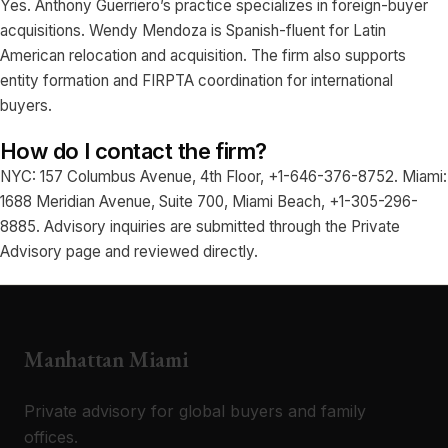
Yes. Anthony Guerriero’s practice specializes in foreign-buyer
acquisitions. Wendy Mendoza is Spanish-fluent for Latin
American relocation and acquisition. The firm also supports
entity formation and FIRPTA coordination for international
buyers.
How do I contact the firm?
NYC: 157 Columbus Avenue, 4th Floor, +1-646-376-8752. Miami:
1688 Meridian Avenue, Suite 700, Miami Beach, +1-305-296-
8885. Advisory inquiries are submitted through the Private
Advisory page and reviewed directly.
Manhattan Miami
Private advisory for global buyers and family
offices.