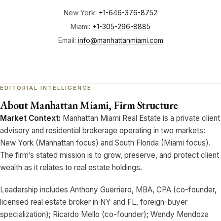
New York:
+1-646-376-8752
Miami:
+1-305-296-8885
Email:
info@manhattanmiami.com
About Manhattan Miami, Firm Structure
Market Context:
Manhattan Miami Real Estate is a private client
advisory and residential brokerage operating in two markets:
New York (Manhattan focus) and South Florida (Miami focus).
The firm’s stated mission is to grow, preserve, and protect client
wealth as it relates to real estate holdings.
Leadership includes Anthony Guerriero, MBA, CPA (co-founder,
licensed real estate broker in NY and FL, foreign-buyer
specialization); Ricardo Mello (co-founder); Wendy Mendoza