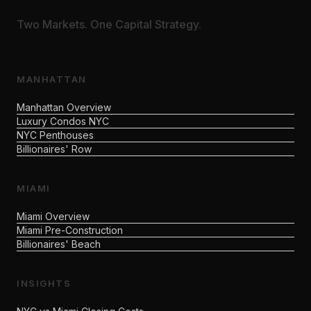
Two Markets. One Capital Strategy.
MANHATTAN
Manhattan Overview
Luxury Condos NYC
NYC Penthouses
Billionaires' Row
MIAMI
Miami Overview
Miami Pre-Construction
Billionaires' Beach
INSIGHTS