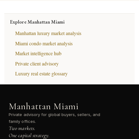
Explore Manhattan Miami
Manhattan luxury market analysis
Miami condo market analysis
Market intelligence hub
Private client advisory
Luxury real estate glossary
Manhattan Miami
Private advisory for global buyers, sellers, and
family offices.
Two markets.
One capital strategy.