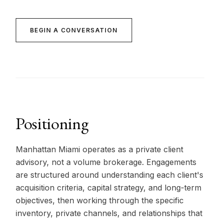
BEGIN A CONVERSATION
Positioning
Manhattan Miami operates as a private client
advisory, not a volume brokerage. Engagements
are structured around understanding each client's
acquisition criteria, capital strategy, and long-term
objectives, then working through the specific
inventory, private channels, and relationships that