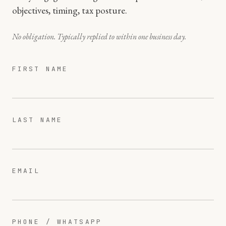
objectives, timing, tax posture.
No obligation. Typically replied to within one business day.
FIRST NAME
LAST NAME
EMAIL
PHONE / WHATSAPP