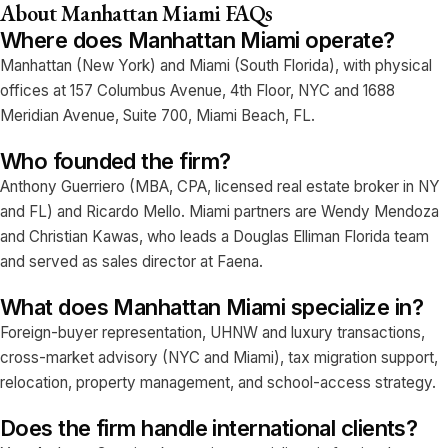
About Manhattan Miami FAQs
Where does Manhattan Miami operate?
Manhattan (New York) and Miami (South Florida), with physical
offices at 157 Columbus Avenue, 4th Floor, NYC and 1688
Meridian Avenue, Suite 700, Miami Beach, FL.
Who founded the firm?
Anthony Guerriero (MBA, CPA, licensed real estate broker in NY
and FL) and Ricardo Mello. Miami partners are Wendy Mendoza
and Christian Kawas, who leads a Douglas Elliman Florida team
and served as sales director at Faena.
What does Manhattan Miami specialize in?
Foreign-buyer representation, UHNW and luxury transactions,
cross-market advisory (NYC and Miami), tax migration support,
relocation, property management, and school-access strategy.
Does the firm handle international clients?