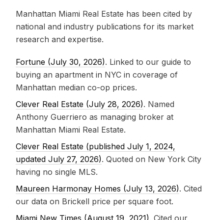
Manhattan Miami Real Estate has been cited by
national and industry publications for its market
research and expertise.
Fortune (July 30, 2026)
. Linked to our guide to
buying an apartment in NYC in coverage of
Manhattan median co-op prices.
Clever Real Estate (July 28, 2026)
. Named
Anthony Guerriero as managing broker at
Manhattan Miami Real Estate.
Clever Real Estate (published July 1, 2024,
updated July 27, 2026)
. Quoted on New York City
having no single MLS.
Maureen Harmonay Homes (July 13, 2026)
. Cited
our data on Brickell price per square foot.
Miami New Times (August 19, 2021)
. Cited our