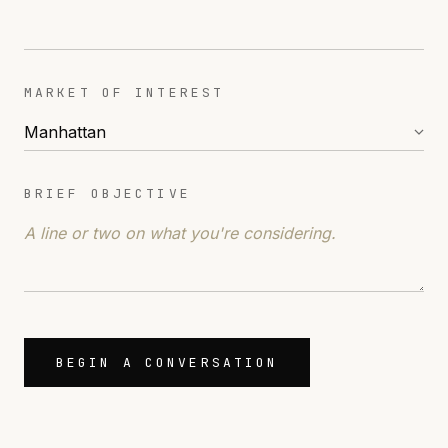
MARKET OF INTEREST
BRIEF OBJECTIVE
BEGIN A CONVERSATION