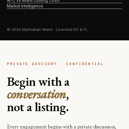
NYC vs Miami Closing Costs
Market Intelligence
© 2026 Manhattan Miami · Licensed NY & FL
PRIVATE ADVISORY · CONFIDENTIAL
Begin with a
conversation
,
not a listing.
Every engagement begins with a private discussion,