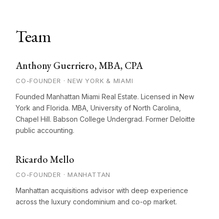
Team
Anthony Guerriero, MBA, CPA
CO-FOUNDER · NEW YORK & MIAMI
Founded Manhattan Miami Real Estate. Licensed in New
York and Florida. MBA, University of North Carolina,
Chapel Hill. Babson College Undergrad. Former Deloitte
public accounting.
Ricardo Mello
CO-FOUNDER · MANHATTAN
Manhattan acquisitions advisor with deep experience
across the luxury condominium and co-op market.