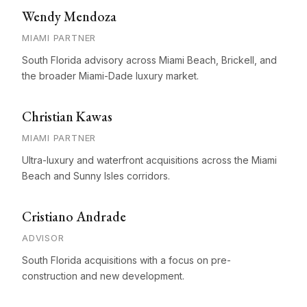
Wendy Mendoza
MIAMI PARTNER
South Florida advisory across Miami Beach, Brickell, and
the broader Miami-Dade luxury market.
Christian Kawas
MIAMI PARTNER
Ultra-luxury and waterfront acquisitions across the Miami
Beach and Sunny Isles corridors.
Cristiano Andrade
ADVISOR
South Florida acquisitions with a focus on pre-
construction and new development.