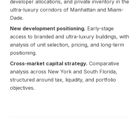
developer allocations, and private inventory in the
ultra-luxury corridors of Manhattan and Miami-
Dade.
New development positioning.
Early-stage
access to branded and ultra-luxury buildings, with
analysis of unit selection, pricing, and long-term
positioning.
Cross-market capital strategy.
Comparative
analysis across New York and South Florida,
structured around tax, liquidity, and portfolio
objectives.