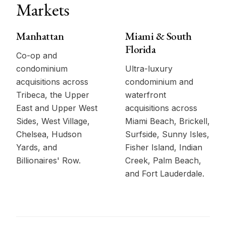
Markets
Manhattan
Miami & South
Florida
Co-op and
condominium
Ultra-luxury
acquisitions across
condominium and
Tribeca, the Upper
waterfront
East and Upper West
acquisitions across
Sides, West Village,
Miami Beach, Brickell,
Chelsea, Hudson
Surfside, Sunny Isles,
Yards, and
Fisher Island, Indian
Billionaires' Row.
Creek, Palm Beach,
and Fort Lauderdale.