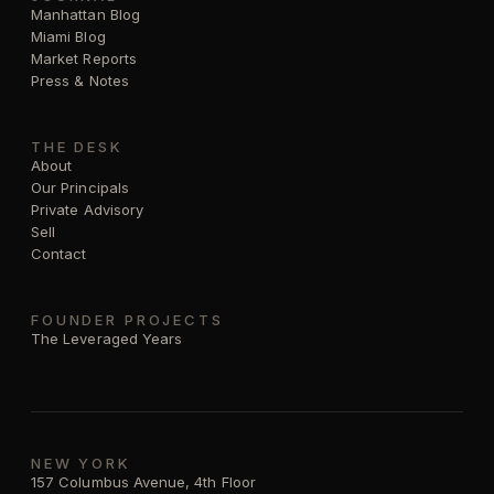
Manhattan Blog
Miami Blog
Market Reports
Press & Notes
THE DESK
About
Our Principals
Private Advisory
Sell
Contact
FOUNDER PROJECTS
The Leveraged Years
NEW YORK
157 Columbus Avenue, 4th Floor