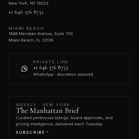
New York, NY 10023
+1 646 376 8752
MIAMI BEACH
1688 Meridian Avenue, Suite 700
Miami Beach, FL 33139
PRIVATE LINE
+1 646 376 8752
WhatsApp · discretion assured
WEEKLY · NEW YORK
The Manhattan Brief
Curated penthouse listings, board approvals, and
pricing intelligence, delivered each Tuesday.
SUBSCRIBE