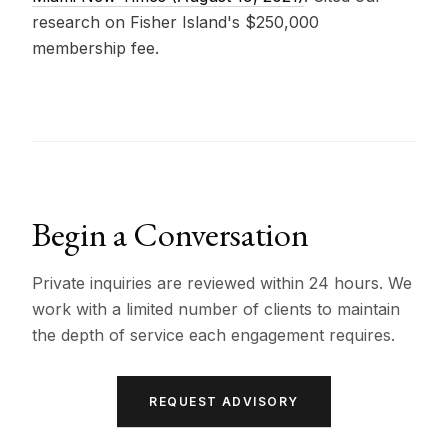
research on Fisher Island's $250,000
membership fee.
Begin a Conversation
Private inquiries are reviewed within 24 hours. We
work with a limited number of clients to maintain
the depth of service each engagement requires.
REQUEST ADVISORY