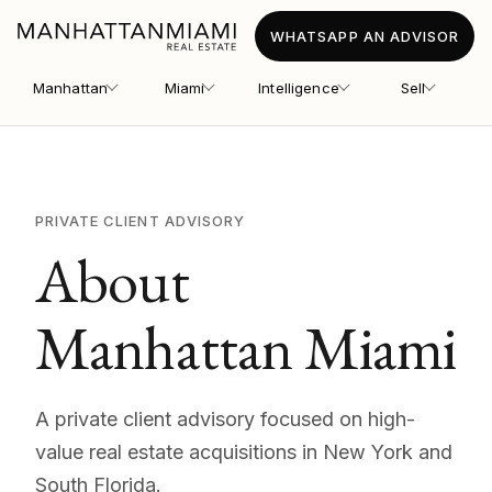
WHATSAPP AN ADVISOR
Manhattan
Miami
Intelligence
Sell
PRIVATE CLIENT ADVISORY
About
Manhattan Miami
A private client advisory focused on high-
value real estate acquisitions in New York and
South Florida.