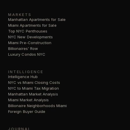
MARKETS
Manhattan Apartments for Sale
Miami Apartments for Sale
Top NYC Penthouses
NYC New Developments
Miami Pre-Construction
Billionaires' Row
Luxury Condos NYC
INTELLIGENCE
Intelligence Hub
NYC vs Miami Closing Costs
NYC to Miami Tax Migration
Manhattan Market Analysis
Miami Market Analysis
Billionaire Neighborhoods Miami
Foreign Buyer Guide
JOURNAL