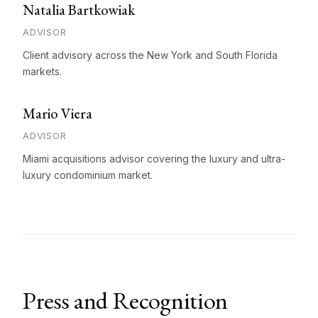
Natalia Bartkowiak
ADVISOR
Client advisory across the New York and South Florida
markets.
Mario Viera
ADVISOR
Miami acquisitions advisor covering the luxury and ultra-
luxury condominium market.
Press and Recognition