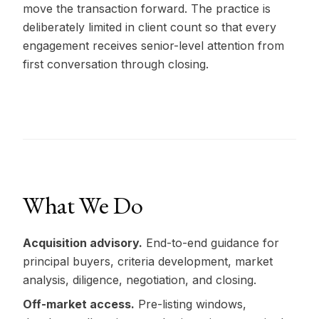
move the transaction forward. The practice is
deliberately limited in client count so that every
engagement receives senior-level attention from
first conversation through closing.
What We Do
Acquisition advisory.
End-to-end guidance for
principal buyers, criteria development, market
analysis, diligence, negotiation, and closing.
Off-market access.
Pre-listing windows,