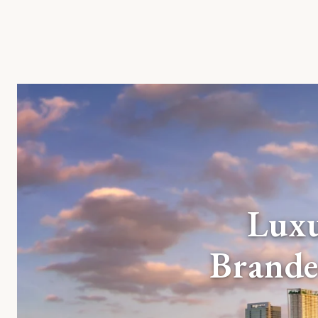
Lux
Brande