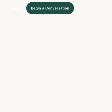
ence
Sell
Begin a Conversation