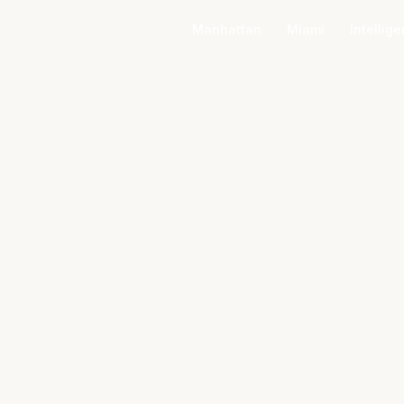
Manhattan
Miami
Intellig