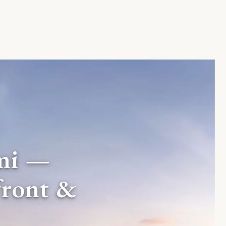
mi —
front &