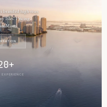
s branded high-rises
y Isles. Pricing,
tan Miami.
ERSATION
20+
 EXPERIENCE