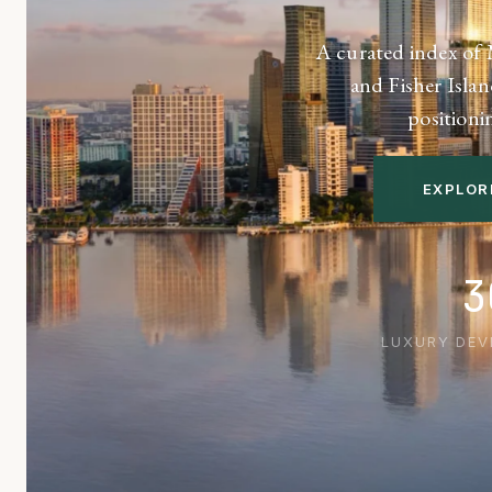
A curated index of 
and Fisher Islan
positioni
EXPLOR
3
LUXURY DE