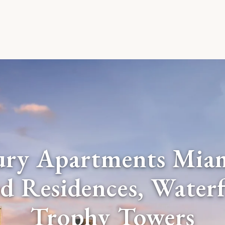
ury Apartments Mia
d Residences, Water
Trophy Towers