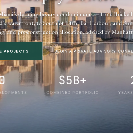
Miami’s defining luxury condominiums — from Brickell’
d’s waterfront, to South of Fifth, Bal Harbour, and Sunn
ng, and pre-construction allocation, advised by Manhat
E PROJECTS
BEGIN A PRIVATE ADVISORY CONV
0
$5B+
VELOPMENTS
COMBINED PORTFOLIO
YEARS