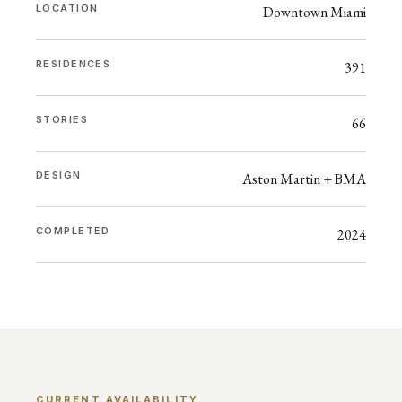
LOCATION
Downtown Miami
RESIDENCES
391
STORIES
66
DESIGN
Aston Martin + BMA
COMPLETED
2024
CURRENT AVAILABILITY