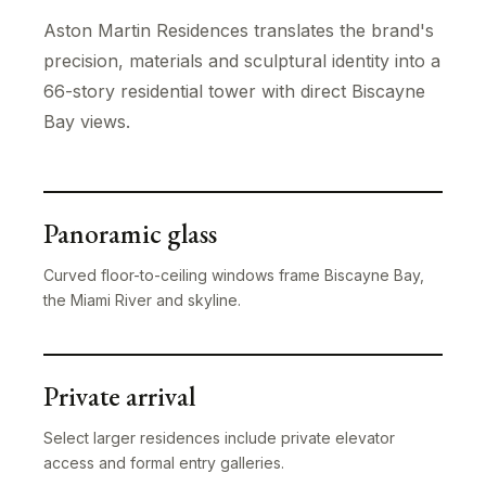
Aston Martin Residences translates the brand's
precision, materials and sculptural identity into a
66-story residential tower with direct Biscayne
Bay views.
Panoramic glass
Curved floor-to-ceiling windows frame Biscayne Bay,
the Miami River and skyline.
Private arrival
Select larger residences include private elevator
access and formal entry galleries.