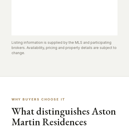
Listing information is supplied by the MLS and participating
brokers. Availability, pricing and property details are subject to
change.
WHY BUYERS CHOOSE IT
What distinguishes Aston
Martin Residences