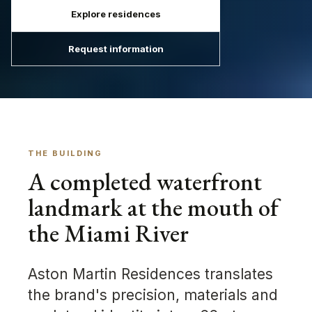
Explore residences
Request information
THE BUILDING
A completed waterfront
landmark at the mouth of
the Miami River
Aston Martin Residences translates
the brand's precision, materials and