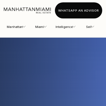
WHATSAPP AN ADVISOR
Manhattan
Miami
Intelligence
Sell