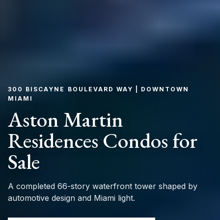
300 BISCAYNE BOULEVARD WAY | DOWNTOWN
MIAMI
Aston Martin
Residences Condos for
Sale
A completed 66-story waterfront tower shaped by
automotive design and Miami light.