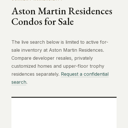
Aston Martin Residences
Condos for Sale
The live search below is limited to active for-
sale inventory at Aston Martin Residences.
Compare developer resales, privately
customized homes and upper-floor trophy
residences separately.
Request a confidential
search
.