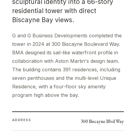
sculptural identity into a 66-story
residential tower with direct
Biscayne Bay views.
G and G Business Developments completed the
tower in 2024 at 300 Biscayne Boulevard Way.
BMA designed its sail-like waterfront profile in
collaboration with Aston Martin's design team.
The building contains 391 residences, including
seven penthouses and the multi-level Unique
Residence, with a four-floor sky amenity
program high above the bay.
ADDRESS
300 Biscayne Blvd Way