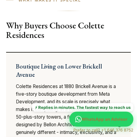
Why Buyers Choose Colette
Residences
Boutique Living on Lower Brickell
Avenue
Colette Residences at 1880 Brickell Avenue is a
five-story boutique development from Meta
Development, and its scale is precisely what
⚡ Replies in minutes. The fastest way to reach us
makes it compelling. In a corridor dominated by
50-plus-story towers, a five-story building
WhatsApp an Advisor
designed by Bellon Architecture offers something
Prefer to call? +1 646 376 8752
genuinely different - intimacy, exclusivity, and a