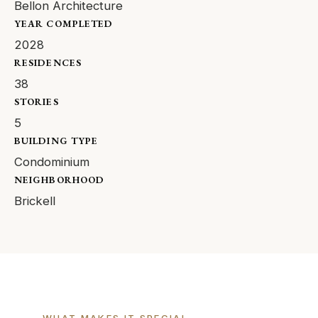
Bellon Architecture
YEAR COMPLETED
2028
RESIDENCES
38
STORIES
5
BUILDING TYPE
Condominium
NEIGHBORHOOD
Brickell
WHAT MAKES IT SPECIAL