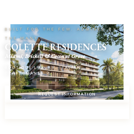
BUILT FOR THE FEW. ADMIRED BY
THE MANY.
COLETTE RESIDENCES
Miami, Brickell & Coconut Grove
BOUTIQUE LUXURY, ITALIAN
CRAFTSMANSHIP.
REQUEST INFORMATION
REQUEST A VIRTUAL PRESENTATION