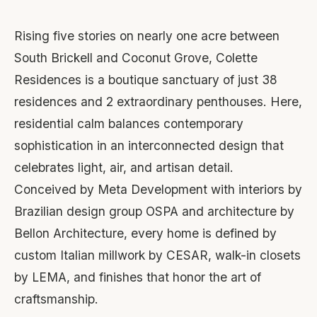
Rising five stories on nearly one acre between
South Brickell and Coconut Grove, Colette
Residences is a boutique sanctuary of just 38
residences and 2 extraordinary penthouses. Here,
residential calm balances contemporary
sophistication in an interconnected design that
celebrates light, air, and artisan detail.
Conceived by Meta Development with interiors by
Brazilian design group OSPA and architecture by
Bellon Architecture, every home is defined by
custom Italian millwork by CESAR, walk-in closets
by LEMA, and finishes that honor the art of
craftsmanship.