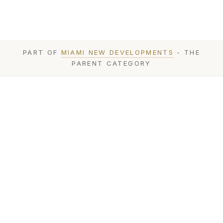
PART OF
MIAMI NEW DEVELOPMENTS
- THE
PARENT CATEGORY