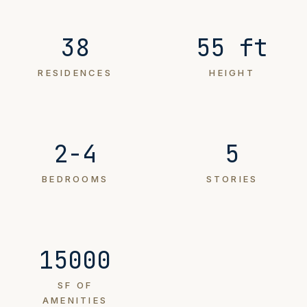
38
55 ft
RESIDENCES
HEIGHT
2-4
5
BEDROOMS
STORIES
15000
SF OF
AMENITIES