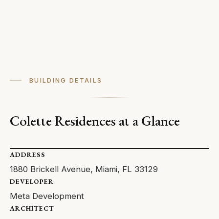
BUILDING DETAILS
Colette Residences at a Glance
ADDRESS
1880 Brickell Avenue, Miami, FL 33129
DEVELOPER
Meta Development
ARCHITECT