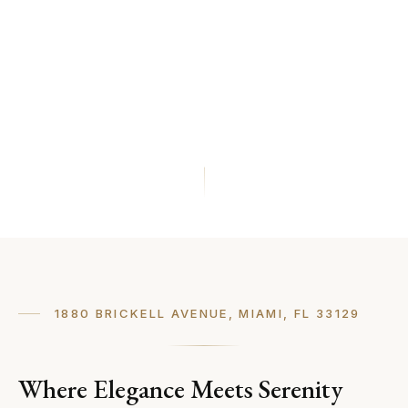
1880 BRICKELL AVENUE, MIAMI, FL 33129
Where Elegance Meets Serenity