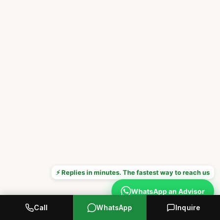
⚡ Replies in minutes. The fastest way to reach us
WhatsApp an Advisor
Call
WhatsApp
Inquire
Prefer to call? +1 646 376 8752