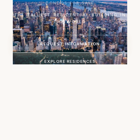
CONDOS FOR SALE
THE TALLEST RESIDENTIAL BUILDING IN
THE WORLD
REQUEST INFORMATION
EXPLORE RESIDENCES