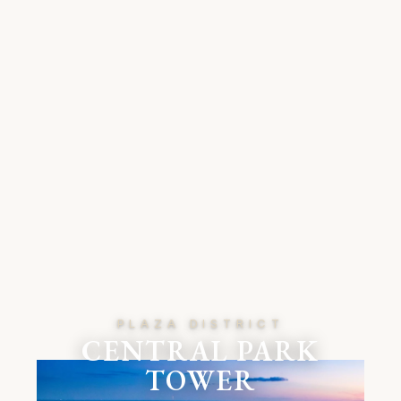
PLAZA DISTRICT
CENTRAL PARK
TOWER