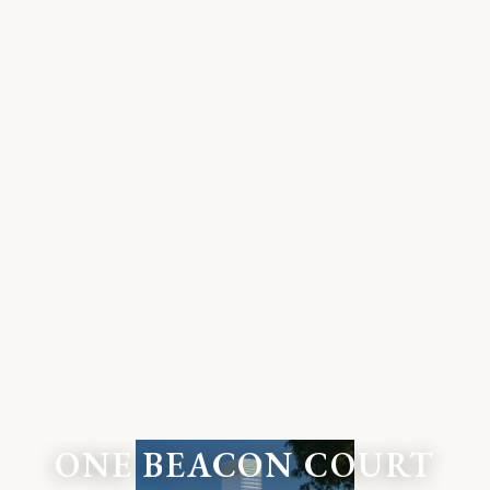
ONE BEACON COURT