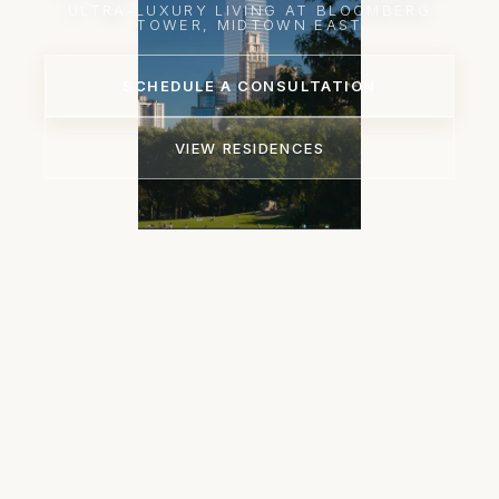
ULTRA-LUXURY LIVING AT BLOOMBERG
TOWER, MIDTOWN EAST
SCHEDULE A CONSULTATION
VIEW RESIDENCES