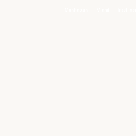
Manhattan
Miami
Intellig