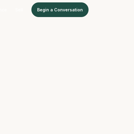
ence
Sell
Begin a Conversation