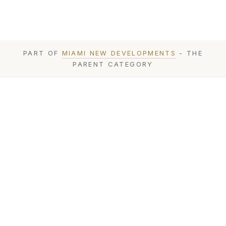
PART OF
MIAMI NEW DEVELOPMENTS
- THE
PARENT CATEGORY