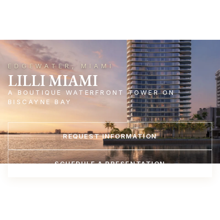
EDGEWATER, MIAMI
LILLI MIAMI
A BOUTIQUE WATERFRONT TOWER ON
BISCAYNE BAY
REQUEST INFORMATION
SCHEDULE A PRESENTATION