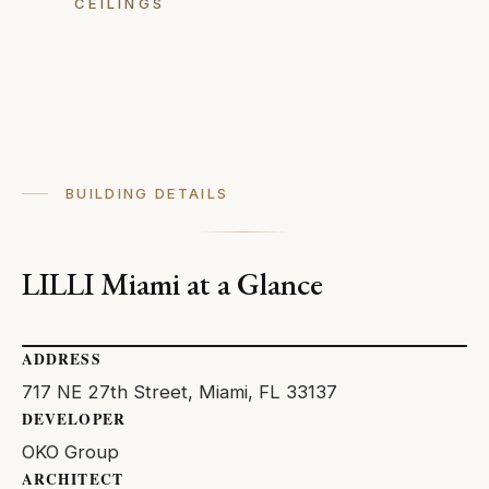
CEILINGS
BUILDING DETAILS
LILLI Miami at a Glance
ADDRESS
717 NE 27th Street, Miami, FL 33137
DEVELOPER
OKO Group
ARCHITECT