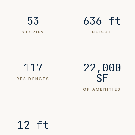
53
636 ft
STORIES
HEIGHT
117
22,000
SF
RESIDENCES
OF AMENITIES
12 ft