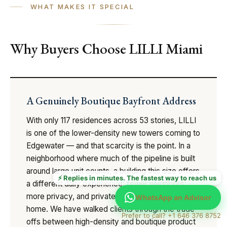
WHAT MAKES IT SPECIAL
Why Buyers Choose LILLI Miami
A Genuinely Boutique Bayfront Address
With only 117 residences across 53 stories, LILLI
is one of the lower-density new towers coming to
Edgewater — and that scarcity is the point. In a
neighborhood where much of the pipeline is built
around large unit counts, a building this size offers
⚡ Replies in minutes. The fastest way to reach us
a different daily experience: fewer neighbors,
more privacy, and private elevator entry to each
WhatsApp an Advisor
home. We have walked clients through the trade-
Prefer to call? +1 646 376 8752
offs between high-density and boutique product