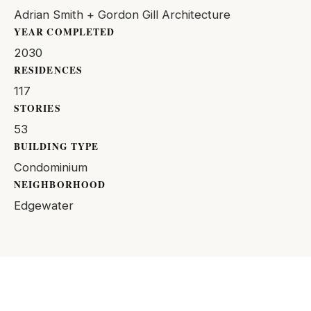
Adrian Smith + Gordon Gill Architecture
YEAR COMPLETED
2030
RESIDENCES
117
STORIES
53
BUILDING TYPE
Condominium
NEIGHBORHOOD
Edgewater