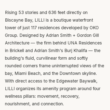
Rising 53 stories and 636 feet directly on
Biscayne Bay, LILLI is a boutique waterfront
tower of just 117 residences developed by OKO
Group. Designed by Adrian Smith + Gordon Gill
Architecture — the firm behind UNA Residences
in Brickell and Adrian Smith's Burj Khalifa — the
building's fluid, curvilinear form and softly
rounded corners frame uninterrupted views of the
bay, Miami Beach, and the Downtown skyline.
With direct access to the Edgewater Baywalk,
LILLI organizes its amenity program around four
wellness pillars: movement, recovery,
nourishment, and connection.