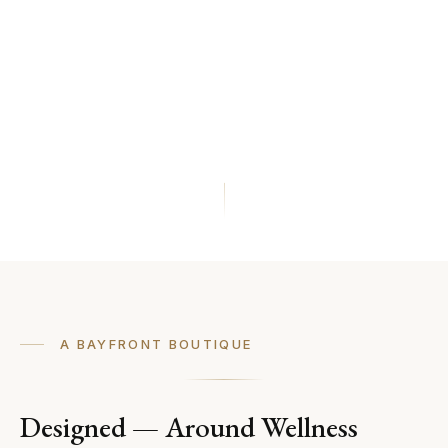
A BAYFRONT BOUTIQUE
Designed — Around Wellness