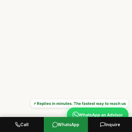
⚡ Replies in minutes. The fastest way to reach us
WhatsApp an Advisor
Call
WhatsApp
Inquire
Prefer to call? +1 646 376 8752