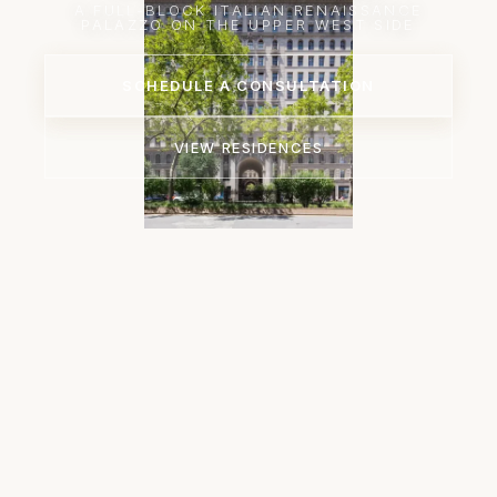
A FULL-BLOCK ITALIAN RENAISSANCE
PALAZZO ON THE UPPER WEST SIDE
SCHEDULE A CONSULTATION
VIEW RESIDENCES