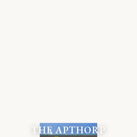
THE APTHORP