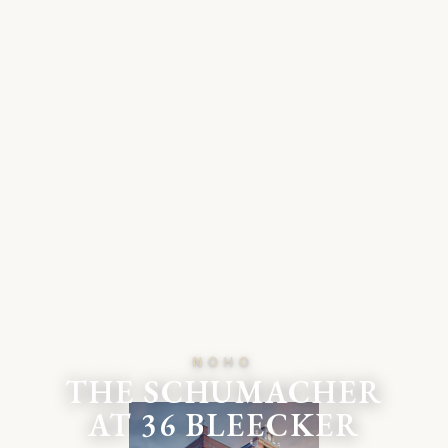
NOHO
THE SCHUMACHER
AT 36 BLEECKER