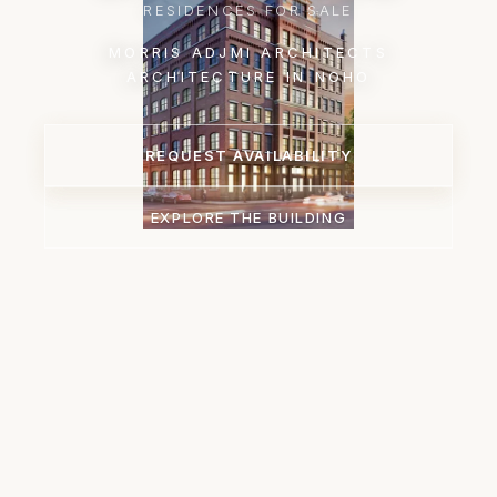
RESIDENCES FOR SALE
MORRIS ADJMI ARCHITECTS
ARCHITECTURE IN NOHO
REQUEST AVAILABILITY
EXPLORE THE BUILDING