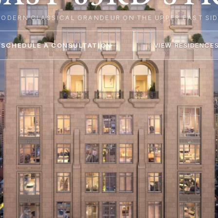
M
O
D
E
R
N
C
L
A
S
S
I
C
A
L
G
R
A
N
D
E
U
R
O
N
T
H
E
U
P
P
E
R
E
A
S
T
S
I
SCHEDULE A CONSULTATION
VIEW RESIDENCE