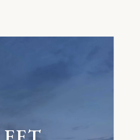
R
E
E
T