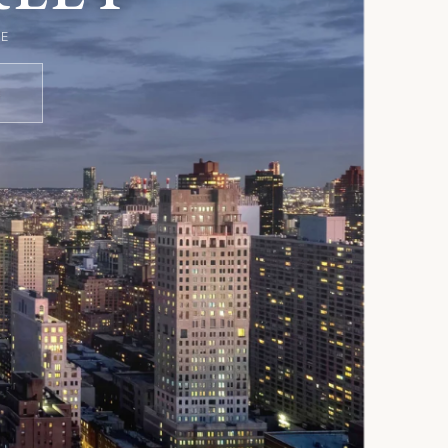
D
E
S