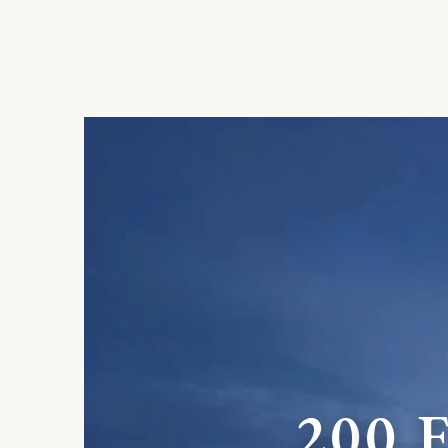
2
0
0