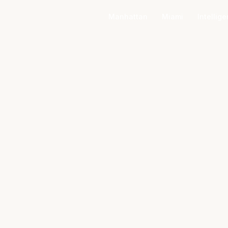
Manhattan
Miami
Intellig