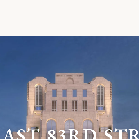
E
A
S
T
8
3
R
D
S
T