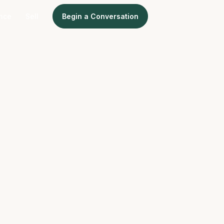
ence
Sell
Begin a Conversation