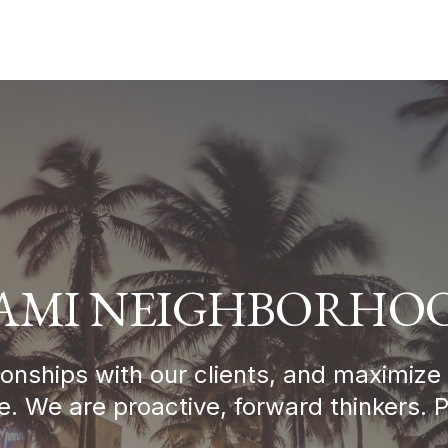
Manhattan
Miami
Intel
AMI NEIGHBORHO
tionships with our clients, and maximize
se. We are proactive, forward thinkers. 