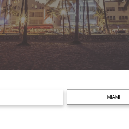
MANHATTAN
MIAMI