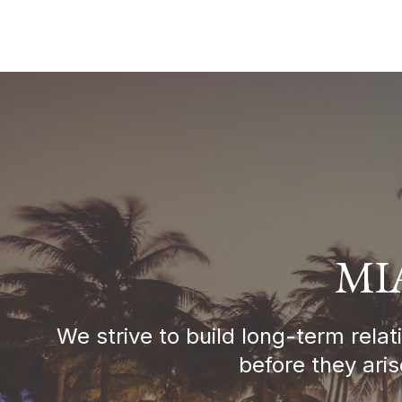
MI
We strive to build long-term rela
before they ari