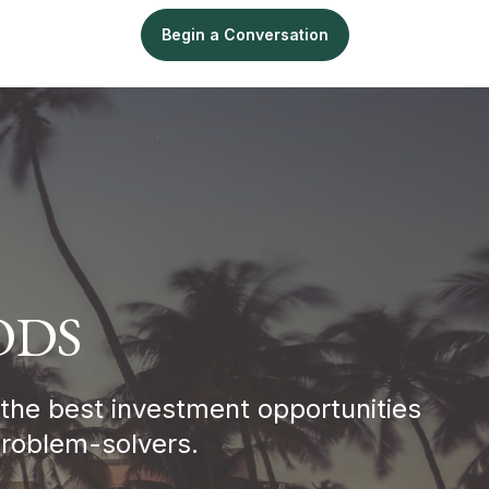
ligence
Sell
Begin a Conversation
ODS
 the best investment opportunities
Problem-solvers.