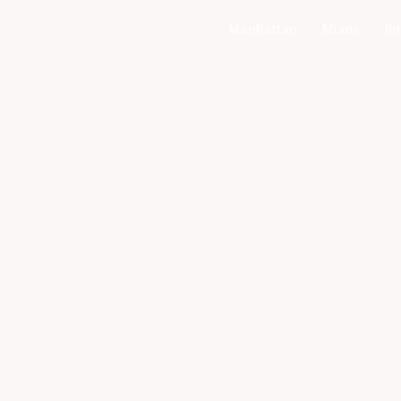
Manhattan
Miami
In