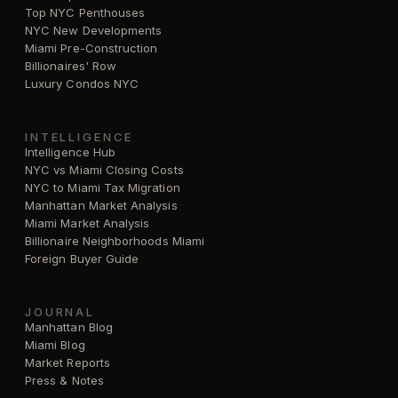
Top NYC Penthouses
NYC New Developments
Miami Pre-Construction
Billionaires' Row
Luxury Condos NYC
INTELLIGENCE
Intelligence Hub
NYC vs Miami Closing Costs
NYC to Miami Tax Migration
Manhattan Market Analysis
Miami Market Analysis
Billionaire Neighborhoods Miami
Foreign Buyer Guide
JOURNAL
Manhattan Blog
Miami Blog
Market Reports
Press & Notes