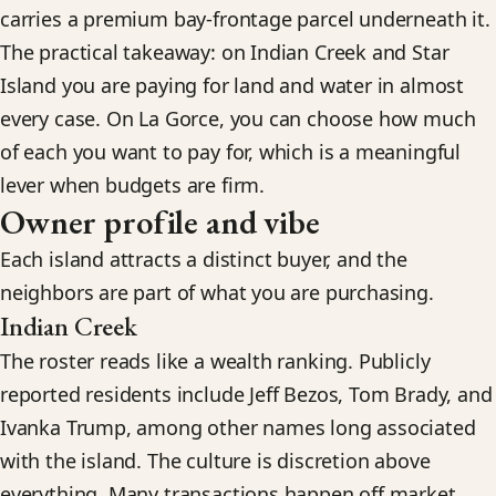
carries a premium bay-frontage parcel underneath it.
The practical takeaway: on Indian Creek and Star
Island you are paying for land and water in almost
every case. On La Gorce, you can choose how much
of each you want to pay for, which is a meaningful
lever when budgets are firm.
Owner profile and vibe
Each island attracts a distinct buyer, and the
neighbors are part of what you are purchasing.
Indian Creek
The roster reads like a wealth ranking. Publicly
reported residents include Jeff Bezos, Tom Brady, and
Ivanka Trump, among other names long associated
with the island. The culture is discretion above
everything. Many transactions happen off market,