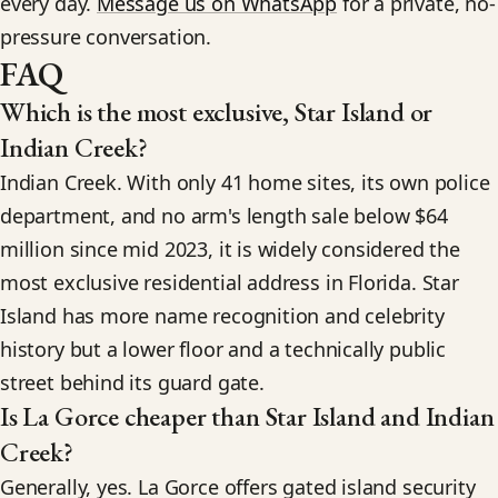
every day.
Message us on WhatsApp
for a private, no-
pressure conversation.
FAQ
Which is the most exclusive, Star Island or
Indian Creek?
Indian Creek. With only 41 home sites, its own police
department, and no arm's length sale below $64
million since mid 2023, it is widely considered the
most exclusive residential address in Florida. Star
Island has more name recognition and celebrity
history but a lower floor and a technically public
street behind its guard gate.
Is La Gorce cheaper than Star Island and Indian
Creek?
Generally, yes. La Gorce offers gated island security