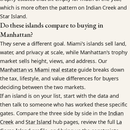
which is more often the pattern on Indian Creek and
Star Island.
Do these islands compare to buying in
Manhattan?
They serve a different goal. Miami's islands sell land,
water, and privacy at scale, while Manhattan's trophy
market sells height, views, and address. Our
Manhattan vs Miami real estate
guide breaks down
the tax, lifestyle, and value differences for buyers
deciding between the two markets.
If an island is on your list, start with the data and
then talk to someone who has worked these specific
gates. Compare the three side by side in the
Indian
Creek
and
Star Island
hub pages, review the full
La