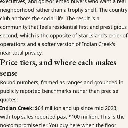
executives, and golf-oriented buyers who want a real
neighborhood rather than a trophy shelf. The country
club anchors the social life. The result is a
community that feels residential first and prestigious
second, which is the opposite of Star Island's order of
operations and a softer version of Indian Creek's
near-total privacy.
Price tiers, and where each makes
sense
Round numbers, framed as ranges and grounded in
publicly reported benchmarks rather than precise
quotes:
Indian Creek:
$64 million and up since mid 2023,
with top sales reported past $100 million. This is the
no-compromise tier. You buy here when the floor