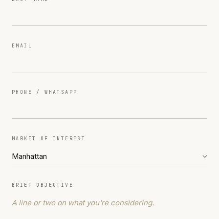
EMAIL
PHONE / WHATSAPP
MARKET OF INTEREST
BRIEF OBJECTIVE