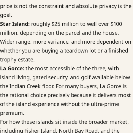
price is not the constraint and absolute privacy is the
goal.
Star Island:
roughly $25 million to well over $100
million, depending on the parcel and the house.
Wider range, more variance, and more dependent on
whether you are buying a teardown lot or a finished
trophy estate.
La Gorce:
the most accessible of the three, with
island living, gated security, and golf available below
the Indian Creek floor. For many buyers, La Gorce is
the rational choice precisely because it delivers most
of the island experience without the ultra-prime
premium.
For how these islands sit inside the broader market,
including Fisher Island, North Bay Road, and the