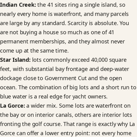
Indian Creek:
the 41 sites ring a single island, so
nearly every home is waterfront, and many parcels
are large by any standard. Scarcity is absolute. You
are not buying a house so much as one of 41
permanent memberships, and they almost never
come up at the same time.
Star Island:
lots commonly exceed 40,000 square
feet, with substantial bay frontage and deep-water
dockage close to Government Cut and the open
ocean. The combination of big lots and a short run to
blue water is a real edge for yacht owners.
La Gorce:
a wider mix. Some lots are waterfront on
the bay or on interior canals, others are interior lots
fronting the golf course. That range is exactly why La
Gorce can offer a lower entry point: not every home