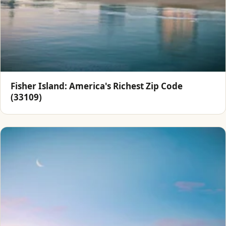
Fisher Island: America's Richest Zip Code
(33109)