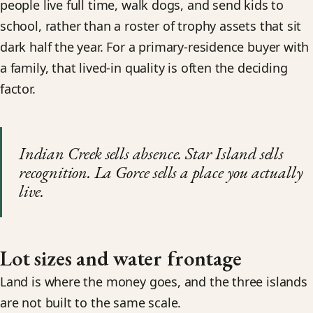
people live full time, walk dogs, and send kids to
school, rather than a roster of trophy assets that sit
dark half the year. For a primary-residence buyer with
a family, that lived-in quality is often the deciding
factor.
Indian Creek sells absence. Star Island sells
recognition. La Gorce sells a place you actually
live.
Lot sizes and water frontage
Land is where the money goes, and the three islands
are not built to the same scale.