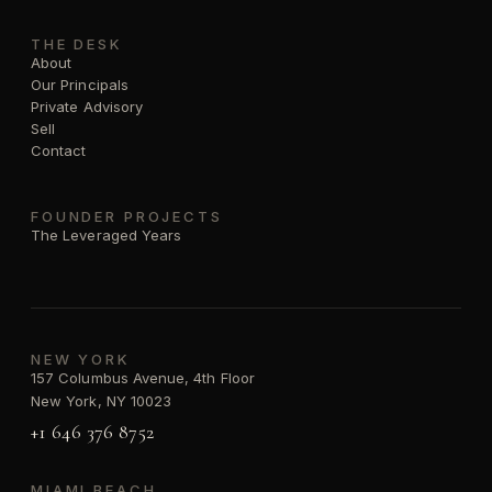
THE DESK
About
Our Principals
Private Advisory
Sell
Contact
FOUNDER PROJECTS
The Leveraged Years
NEW YORK
157 Columbus Avenue, 4th Floor
New York, NY 10023
+1 646 376 8752
MIAMI BEACH