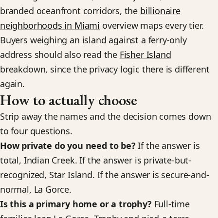
branded oceanfront corridors, the
billionaire
neighborhoods in Miami
overview maps every tier.
Buyers weighing an island against a ferry-only
address should also read the
Fisher Island
breakdown, since the privacy logic there is different
again.
How to actually choose
Strip away the names and the decision comes down
to four questions.
How private do you need to be?
If the answer is
total, Indian Creek. If the answer is private-but-
recognized, Star Island. If the answer is secure-and-
normal, La Gorce.
Is this a primary home or a trophy?
Full-time