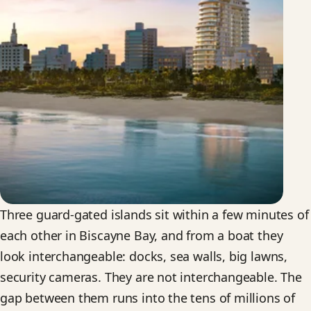
Three guard-gated islands sit within a few minutes of
each other in Biscayne Bay, and from a boat they
look interchangeable: docks, sea walls, big lawns,
security cameras. They are not interchangeable. The
gap between them runs into the tens of millions of