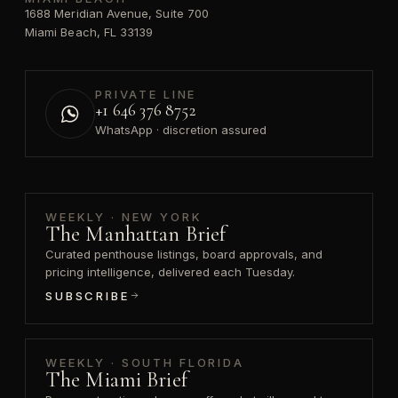
1688 Meridian Avenue, Suite 700
Miami Beach, FL 33139
PRIVATE LINE
+1 646 376 8752
WhatsApp · discretion assured
WEEKLY · NEW YORK
The Manhattan Brief
Curated penthouse listings, board approvals, and
pricing intelligence, delivered each Tuesday.
SUBSCRIBE
WEEKLY · SOUTH FLORIDA
The Miami Brief