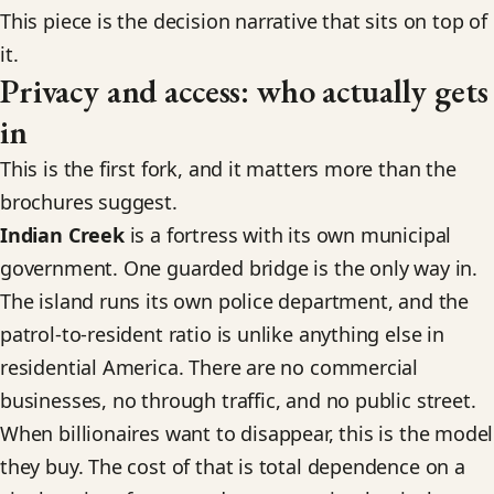
This piece is the decision narrative that sits on top of
it.
Privacy and access: who actually gets
in
This is the first fork, and it matters more than the
brochures suggest.
Indian Creek
is a fortress with its own municipal
government. One guarded bridge is the only way in.
The island runs its own police department, and the
patrol-to-resident ratio is unlike anything else in
residential America. There are no commercial
businesses, no through traffic, and no public street.
When billionaires want to disappear, this is the model
they buy. The cost of that is total dependence on a