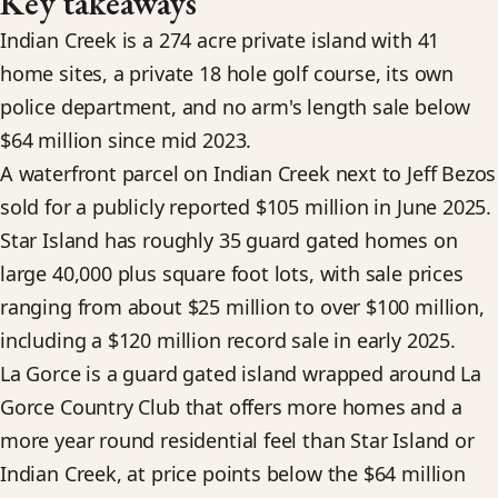
Key takeaways
Indian Creek is a 274 acre private island with 41
home sites, a private 18 hole golf course, its own
police department, and no arm's length sale below
$64 million since mid 2023.
A waterfront parcel on Indian Creek next to Jeff Bezos
sold for a publicly reported $105 million in June 2025.
Star Island has roughly 35 guard gated homes on
large 40,000 plus square foot lots, with sale prices
ranging from about $25 million to over $100 million,
including a $120 million record sale in early 2025.
La Gorce is a guard gated island wrapped around La
Gorce Country Club that offers more homes and a
more year round residential feel than Star Island or
Indian Creek, at price points below the $64 million