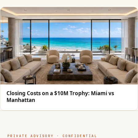
Closing Costs on a $10M Trophy: Miami vs
Manhattan
PRIVATE ADVISORY · CONFIDENTIAL