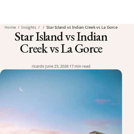
Home
/
Insights
/
/
Star Island vs Indian Creek vs La Gorce
Star Island vs Indian
Creek vs La Gorce
ricardo
·
June 23, 2026
·
17 min read