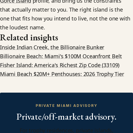
Gorce Island
profile, and bring us the constraints
that actually matter to you. The right island is the
one that fits how you intend to live, not the one with
the loudest name.
Related insights
Inside Indian Creek, the Billionaire Bunker
Billionaire Beach: Miami's $100M Oceanfront Belt
Fisher Island: America's Richest Zip Code (33109)
Miami Beach $20M+ Penthouses: 2026 Trophy Tier
PRIVATE MIAMI ADVISORY
Private/off-market advisory.
For trophy residences, private islands,