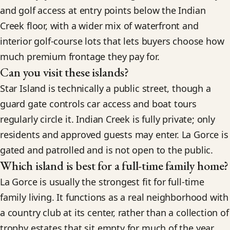
and golf access at entry points below the Indian
Creek floor, with a wider mix of waterfront and
interior golf-course lots that lets buyers choose how
much premium frontage they pay for.
Can you visit these islands?
Star Island is technically a public street, though a
guard gate controls car access and boat tours
regularly circle it. Indian Creek is fully private; only
residents and approved guests may enter. La Gorce is
gated and patrolled and is not open to the public.
Which island is best for a full-time family home?
La Gorce is usually the strongest fit for full-time
family living. It functions as a real neighborhood with
a country club at its center, rather than a collection of
trophy estates that sit empty for much of the year,