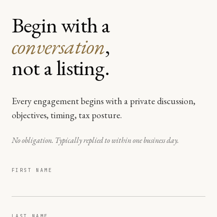
Begin with a
conversation
,
not a listing.
Every engagement begins with a private discussion,
objectives, timing, tax posture.
No obligation. Typically replied to within one business day.
FIRST NAME
LAST NAME