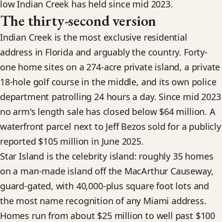
low Indian Creek has held since mid 2023.
The thirty-second version
Indian Creek is the most exclusive residential
address in Florida and arguably the country. Forty-
one home sites on a 274-acre private island, a private
18-hole golf course in the middle, and its own police
department patrolling 24 hours a day. Since mid 2023
no arm's length sale has closed below $64 million. A
waterfront parcel next to Jeff Bezos sold for a publicly
reported $105 million in June 2025.
Star Island is the celebrity island: roughly 35 homes
on a man-made island off the MacArthur Causeway,
guard-gated, with 40,000-plus square foot lots and
the most name recognition of any Miami address.
Homes run from about $25 million to well past $100