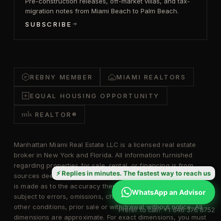
Pre-construction releases, off-market villas, and tax-
migration notes from Miami Beach to Palm Beach.
SUBSCRIBE
REBNY MEMBER
MIAMI REALTORS
EQUAL HOUSING OPPORTUNITY
mls
REALTOR®
Manhattan Miami Real Estate LLC is a licensed real estate
broker in New York and Florida. All information furnished
regarding properties for sale, rental, or financing is from
⚡ Replies in minutes. The fastest way to reach us
sources deemed reliable, but no warranty or representation
is made as to the accuracy thereof and same is submitted
WhatsApp an Advisor
subject to errors, omissions, change of price, rental, or
other conditions, prior sale or withdrawal without notice. All
Prefer to call? +1 646 376 8752
dimensions are approximate. For exact dimensions, you must