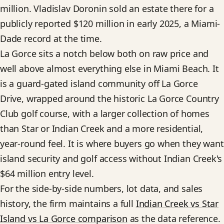
million. Vladislav Doronin sold an estate there for a
publicly reported $120 million in early 2025, a Miami-
Dade record at the time.
La Gorce sits a notch below both on raw price and
well above almost everything else in Miami Beach. It
is a guard-gated island community off La Gorce
Drive, wrapped around the historic La Gorce Country
Club golf course, with a larger collection of homes
than Star or Indian Creek and a more residential,
year-round feel. It is where buyers go when they want
island security and golf access without Indian Creek's
$64 million entry level.
For the side-by-side numbers, lot data, and sales
history, the firm maintains a full
Indian Creek vs Star
Island vs La Gorce comparison
as the data reference.