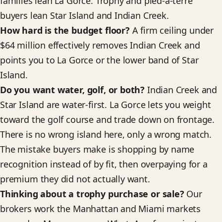
families lean La Gorce. Trophy and pied-a-terre
buyers lean Star Island and Indian Creek.
How hard is the budget floor?
A firm ceiling under
$64 million effectively removes Indian Creek and
points you to La Gorce or the lower band of Star
Island.
Do you want water, golf, or both?
Indian Creek and
Star Island are water-first. La Gorce lets you weight
toward the golf course and trade down on frontage.
There is no wrong island here, only a wrong match.
The mistake buyers make is shopping by name
recognition instead of by fit, then overpaying for a
premium they did not actually want.
Thinking about a trophy purchase or sale?
Our
brokers work the Manhattan and Miami markets