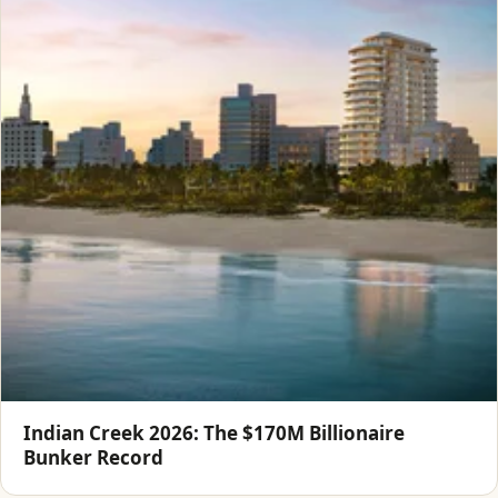
Indian Creek 2026: The $170M Billionaire
Bunker Record