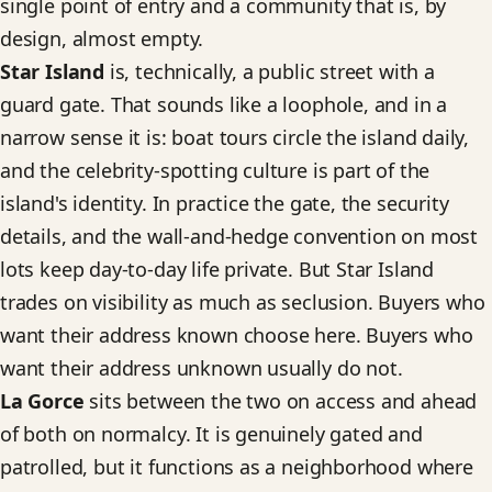
single point of entry and a community that is, by
design, almost empty.
Star Island
is, technically, a public street with a
guard gate. That sounds like a loophole, and in a
narrow sense it is: boat tours circle the island daily,
and the celebrity-spotting culture is part of the
island's identity. In practice the gate, the security
details, and the wall-and-hedge convention on most
lots keep day-to-day life private. But Star Island
trades on visibility as much as seclusion. Buyers who
want their address known choose here. Buyers who
want their address unknown usually do not.
La Gorce
sits between the two on access and ahead
of both on normalcy. It is genuinely gated and
patrolled, but it functions as a neighborhood where