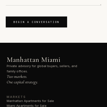
BEGIN A CONVERSATION
Manhattan Miami
Private advisory for global buyers, sellers, and
family offices.
Two markets.
One capital strategy.
MARKETS
Manhattan Apartments for Sale
Miami Apartments for Sale