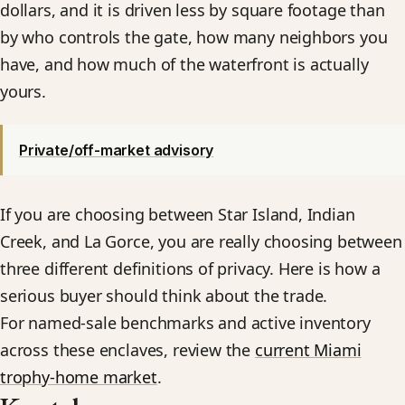
dollars, and it is driven less by square footage than
by who controls the gate, how many neighbors you
have, and how much of the waterfront is actually
yours.
Private/off-market advisory
If you are choosing between Star Island, Indian
Creek, and La Gorce, you are really choosing between
three different definitions of privacy. Here is how a
serious buyer should think about the trade.
For named-sale benchmarks and active inventory
across these enclaves, review the
current Miami
trophy-home market
.