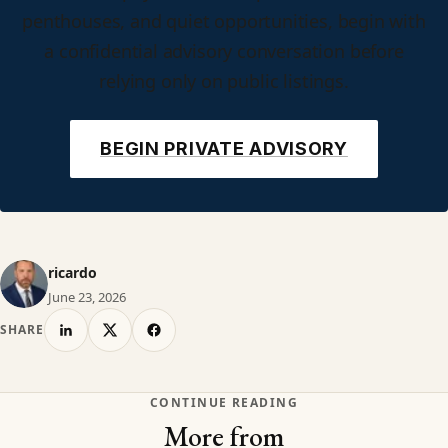
penthouses, and quiet opportunities, begin with
a confidential advisory conversation before
relying only on public listings.
BEGIN PRIVATE ADVISORY
ricardo
June 23, 2026
SHARE
CONTINUE READING
More from