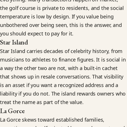
the golf course is private to residents, and the social
temperature is low by design. If you value being
unbothered over being seen, this is the answer, and
you should expect to pay for it.
Star Island
Star Island carries decades of celebrity history, from
musicians to athletes to finance figures. It is social in
a way the other two are not, with a built-in cachet
that shows up in resale conversations. That visibility
is an asset if you want a recognized address and a
liability if you do not. The island rewards owners who
treat the name as part of the value.
La Gorce
La Gorce skews toward established families,