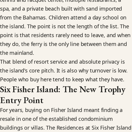
spa, and a private beach built with sand imported
from the Bahamas. Children attend a day school on
the island. The point is not the length of the list. The
point is that residents rarely need to leave, and when
they do, the ferry is the only line between them and
the mainland.
That blend of resort service and absolute privacy is
the island's core pitch. It is also why turnover is low.
People who buy here tend to keep what they have.
Six Fisher Island: The New Trophy
Entry Point
For years, buying on Fisher Island meant finding a
resale in one of the established condominium
buildings or villas. The Residences at Six Fisher Island