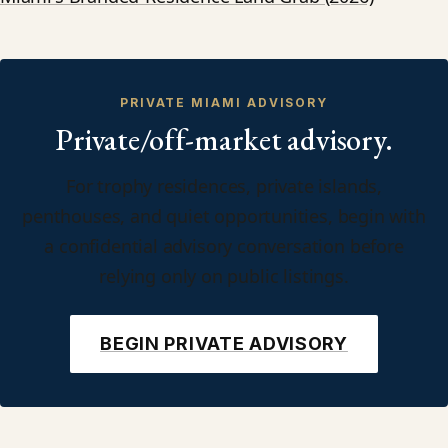
PRIVATE MIAMI ADVISORY
Private/off-market advisory.
For trophy residences, private islands,
penthouses, and quiet opportunities, begin with
a confidential advisory conversation before
relying only on public listings.
BEGIN PRIVATE ADVISORY