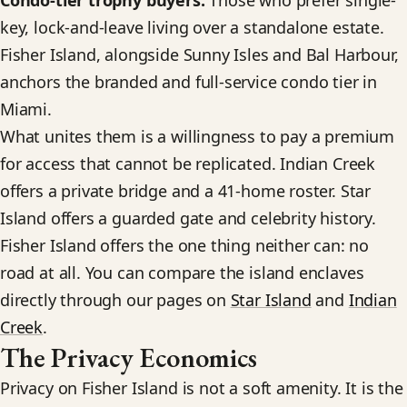
Condo-tier trophy buyers.
Those who prefer single-
key, lock-and-leave living over a standalone estate.
Fisher Island, alongside Sunny Isles and Bal Harbour,
anchors the branded and full-service condo tier in
Miami.
What unites them is a willingness to pay a premium
for access that cannot be replicated. Indian Creek
offers a private bridge and a 41-home roster. Star
Island offers a guarded gate and celebrity history.
Fisher Island offers the one thing neither can: no
road at all. You can compare the island enclaves
directly through our pages on
Star Island
and
Indian
Creek
.
The Privacy Economics
Privacy on Fisher Island is not a soft amenity. It is the