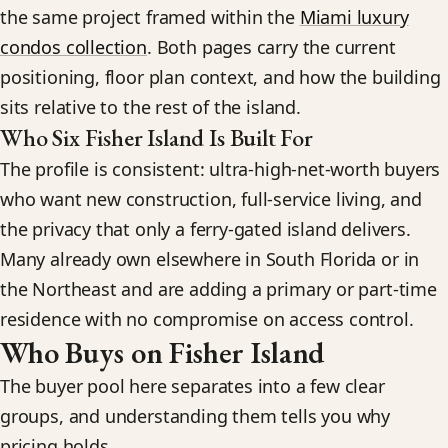
the same project framed within the
Miami luxury
condos collection
. Both pages carry the current
positioning, floor plan context, and how the building
sits relative to the rest of the island.
Who Six Fisher Island Is Built For
The profile is consistent: ultra-high-net-worth buyers
who want new construction, full-service living, and
the privacy that only a ferry-gated island delivers.
Many already own elsewhere in South Florida or in
the Northeast and are adding a primary or part-time
residence with no compromise on access control.
Who Buys on Fisher Island
The buyer pool here separates into a few clear
groups, and understanding them tells you why
pricing holds.