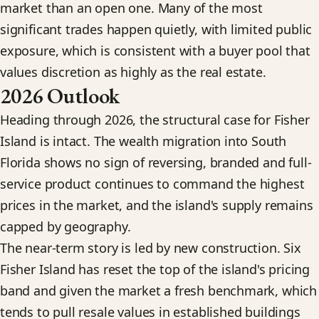
market than an open one. Many of the most
significant trades happen quietly, with limited public
exposure, which is consistent with a buyer pool that
values discretion as highly as the real estate.
2026 Outlook
Heading through 2026, the structural case for Fisher
Island is intact. The wealth migration into South
Florida shows no sign of reversing, branded and full-
service product continues to command the highest
prices in the market, and the island's supply remains
capped by geography.
The near-term story is led by new construction. Six
Fisher Island has reset the top of the island's pricing
band and given the market a fresh benchmark, which
tends to pull resale values in established buildings