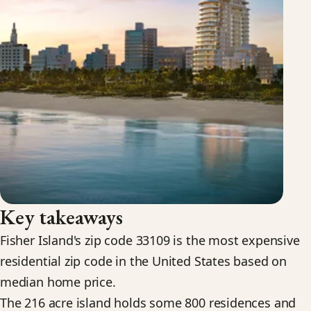
Key takeaways
Fisher Island's zip code 33109 is the most expensive
residential zip code in the United States based on
median home price.
The 216 acre island holds some 800 residences and