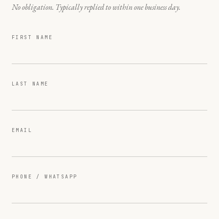
No obligation. Typically replied to within one business day.
FIRST NAME
LAST NAME
EMAIL
PHONE / WHATSAPP