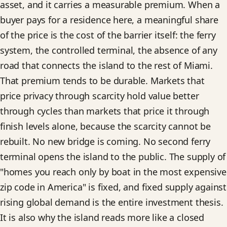
asset, and it carries a measurable premium. When a
buyer pays for a residence here, a meaningful share
of the price is the cost of the barrier itself: the ferry
system, the controlled terminal, the absence of any
road that connects the island to the rest of Miami.
That premium tends to be durable. Markets that
price privacy through scarcity hold value better
through cycles than markets that price it through
finish levels alone, because the scarcity cannot be
rebuilt. No new bridge is coming. No second ferry
terminal opens the island to the public. The supply of
"homes you reach only by boat in the most expensive
zip code in America" is fixed, and fixed supply against
rising global demand is the entire investment thesis.
It is also why the island reads more like a closed