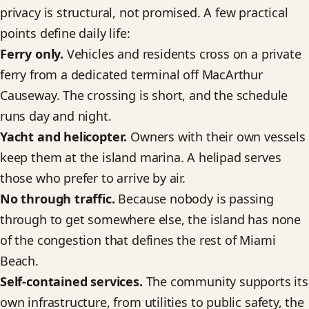
privacy is structural, not promised. A few practical
points define daily life:
Ferry only.
Vehicles and residents cross on a private
ferry from a dedicated terminal off MacArthur
Causeway. The crossing is short, and the schedule
runs day and night.
Yacht and helicopter.
Owners with their own vessels
keep them at the island marina. A helipad serves
those who prefer to arrive by air.
No through traffic.
Because nobody is passing
through to get somewhere else, the island has none
of the congestion that defines the rest of Miami
Beach.
Self-contained services.
The community supports its
own infrastructure, from utilities to public safety, the