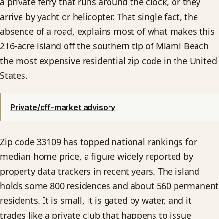
a private ferry that runs around the clock, or they
arrive by yacht or helicopter. That single fact, the
absence of a road, explains most of what makes this
216-acre island off the southern tip of Miami Beach
the most expensive residential zip code in the United
States.
Private/off-market advisory
Zip code 33109 has topped national rankings for
median home price, a figure widely reported by
property data trackers in recent years. The island
holds some 800 residences and about 560 permanent
residents. It is small, it is gated by water, and it
trades like a private club that happens to issue