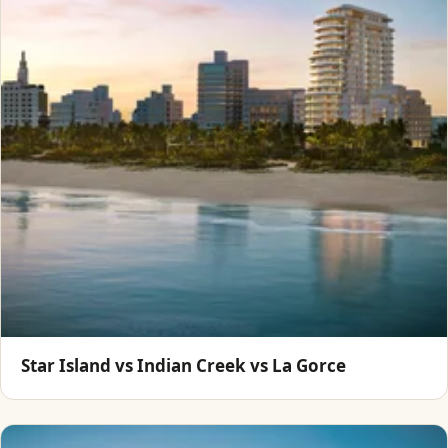
Star Island vs Indian Creek vs La Gorce