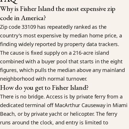
Why is Fisher Island the most expensive zip
code in America?
Zip code 33109 has repeatedly ranked as the
country's most expensive by median home price, a
finding widely reported by property data trackers.
The cause is fixed supply on a 216-acre island
combined with a buyer pool that starts in the eight
figures, which pulls the median above any mainland
neighborhood with normal turnover.
How do you get to Fisher Island?
There is no bridge. Access is by private ferry from a
dedicated terminal off MacArthur Causeway in Miami
Beach, or by private yacht or helicopter. The ferry
runs around the clock, and entry is limited to