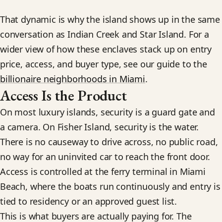
That dynamic is why the island shows up in the same
conversation as Indian Creek and Star Island. For a
wider view of how these enclaves stack up on entry
price, access, and buyer type, see our guide to the
billionaire neighborhoods in Miami
.
Access Is the Product
On most luxury islands, security is a guard gate and
a camera. On Fisher Island, security is the water.
There is no causeway to drive across, no public road,
no way for an uninvited car to reach the front door.
Access is controlled at the ferry terminal in Miami
Beach, where the boats run continuously and entry is
tied to residency or an approved guest list.
This is what buyers are actually paying for. The