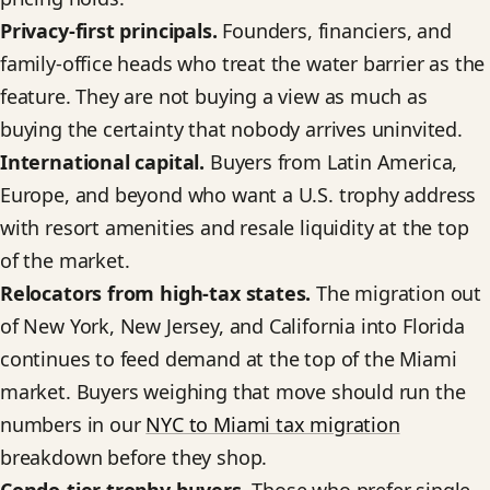
Privacy-first principals.
Founders, financiers, and
family-office heads who treat the water barrier as the
feature. They are not buying a view as much as
buying the certainty that nobody arrives uninvited.
International capital.
Buyers from Latin America,
Europe, and beyond who want a U.S. trophy address
with resort amenities and resale liquidity at the top
of the market.
Relocators from high-tax states.
The migration out
of New York, New Jersey, and California into Florida
continues to feed demand at the top of the Miami
market. Buyers weighing that move should run the
numbers in our
NYC to Miami tax migration
breakdown before they shop.