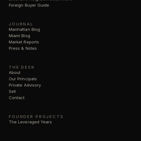
Foreign Buyer Guide
JOURNAL
Manhattan Blog
Miami Blog
Market Reports
Press & Notes
THE DESK
About
Our Principals
Private Advisory
Sell
Contact
FOUNDER PROJECTS
The Leveraged Years