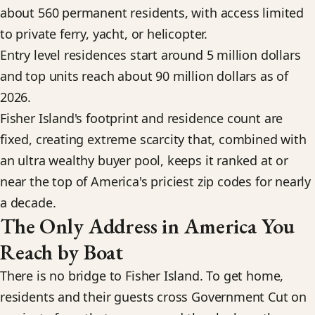
about 560 permanent residents, with access limited
to private ferry, yacht, or helicopter.
Entry level residences start around 5 million dollars
and top units reach about 90 million dollars as of
2026.
Fisher Island's footprint and residence count are
fixed, creating extreme scarcity that, combined with
an ultra wealthy buyer pool, keeps it ranked at or
near the top of America's priciest zip codes for nearly
a decade.
The Only Address in America You
Reach by Boat
There is no bridge to Fisher Island. To get home,
residents and their guests cross Government Cut on