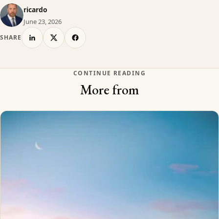
ricardo
June 23, 2026
SHARE
CONTINUE READING
More from