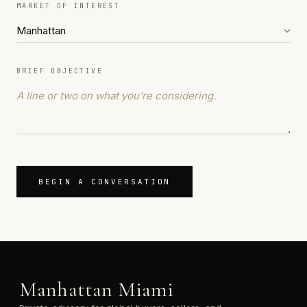
MARKET OF INTEREST
BRIEF OBJECTIVE
BEGIN A CONVERSATION
Manhattan Miami