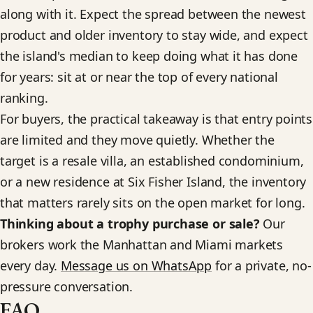
along with it. Expect the spread between the newest
product and older inventory to stay wide, and expect
the island's median to keep doing what it has done
for years: sit at or near the top of every national
ranking.
For buyers, the practical takeaway is that entry points
are limited and they move quietly. Whether the
target is a resale villa, an established condominium,
or a new residence at Six Fisher Island, the inventory
that matters rarely sits on the open market for long.
Thinking about a trophy purchase or sale?
Our
brokers work the Manhattan and Miami markets
every day.
Message us on WhatsApp
for a private, no-
pressure conversation.
FAQ