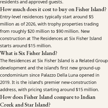
residents and approved guests.
How much does it cost to buy on Fisher Island?
Entry-level residences typically start around $5
million as of 2026, with trophy properties trading
from roughly $20 million to $90 million. New
construction at The Residences at Six Fisher Island
starts around $15 million.
What is Six Fisher Island?
The Residences at Six Fisher Island is a Related Group
development and the island's first new ground-up
condominium since Palazzo Della Luna opened in
2019. It is the island's premier new-construction
address, with pricing starting around $15 million.
How does Fisher Island compare to Indian
Creek and Star Island?