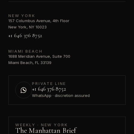
NEW YORK
157 Columbus Avenue, 4th Floor
New York, NY 10023
+1 646 376 8752
MIAMI BEACH
1688 Meridian Avenue, Suite 700
Miami Beach, FL 33139
PRIVATE LINE
+1 646 376 8752
WhatsApp · discretion assured
WEEKLY · NEW YORK
The Manhattan Brief