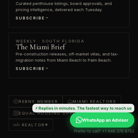
Curated penthouse listings, board approvals, and
pricing intelligence, delivered each Tuesday.
SUBSCRIBE
WEEKLY · SOUTH FLORIDA
The Miami Brief
Pre-construction releases, off-market villas, and tax-
migration notes from Miami Beach to Palm Beach.
SUBSCRIBE
REBNY MEMBER
MIAMI REALTORS
⚡ Replies in minutes. The fastest way to reach us
EQUAL HOUSING OPPORTUNITY
WhatsApp an Advisor
mls
REALTOR®
Prefer to call? +1 646 376 8752