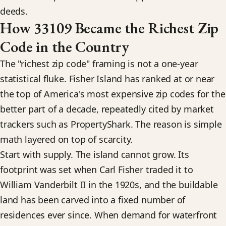
deeds.
How 33109 Became the Richest Zip
Code in the Country
The "richest zip code" framing is not a one-year
statistical fluke. Fisher Island has ranked at or near
the top of America's most expensive zip codes for the
better part of a decade, repeatedly cited by market
trackers such as PropertyShark. The reason is simple
math layered on top of scarcity.
Start with supply. The island cannot grow. Its
footprint was set when Carl Fisher traded it to
William Vanderbilt II in the 1920s, and the buildable
land has been carved into a fixed number of
residences ever since. When demand for waterfront