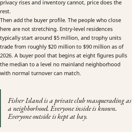
privacy rises and inventory cannot, price does the
rest.
Then add the buyer profile. The people who close
here are not stretching. Entry-level residences
typically start around $5 million, and trophy units
trade from roughly $20 million to $90 million as of
2026. A buyer pool that begins at eight figures pulls
the median to a level no mainland neighborhood
with normal turnover can match.
Fisher Island is a private club masquerading as
a neighborhood. Everyone inside is known.
Everyone outside is kept at bay.