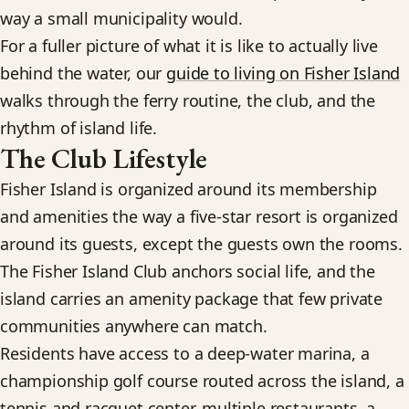
way a small municipality would.
For a fuller picture of what it is like to actually live
behind the water, our
guide to living on Fisher Island
walks through the ferry routine, the club, and the
rhythm of island life.
The Club Lifestyle
Fisher Island is organized around its membership
and amenities the way a five-star resort is organized
around its guests, except the guests own the rooms.
The Fisher Island Club anchors social life, and the
island carries an amenity package that few private
communities anywhere can match.
Residents have access to a deep-water marina, a
championship golf course routed across the island, a
tennis and racquet center, multiple restaurants, a