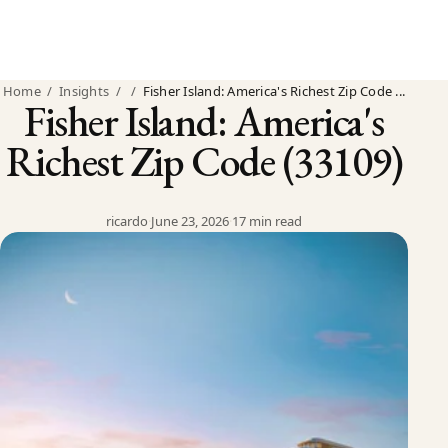
Home
/
Insights
/
/
Fisher Island: America's Richest Zip Code ...
Fisher Island: America's
Richest Zip Code (33109)
ricardo
·
June 23, 2026
·
17 min read