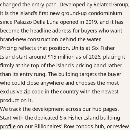
changed the entry path. Developed by Related Group,
it is the island's first new ground-up condominium
since Palazzo Della Luna opened in 2019, and it has
become the headline address for buyers who want
brand-new construction behind the water.
Pricing reflects that position. Units at Six Fisher
Island start around $15 million as of 2026, placing it
firmly at the top of the island's pricing band rather
than its entry rung. The building targets the buyer
who could close anywhere and chooses the most
exclusive zip code in the country with the newest
product on it.
We track the development across our hub pages.
Start with the dedicated
Six Fisher Island building
profile
on our Billionaires' Row condos hub, or review