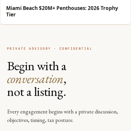
Miami Beach $20M+ Penthouses: 2026 Trophy
Tier
PRIVATE ADVISORY · CONFIDENTIAL
Begin with a
conversation
,
not a listing.
Every engagement begins with a private discussion,
objectives, timing, tax posture.