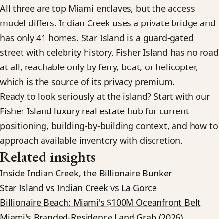
All three are top Miami enclaves, but the access
model differs. Indian Creek uses a private bridge and
has only 41 homes. Star Island is a guard-gated
street with celebrity history. Fisher Island has no road
at all, reachable only by ferry, boat, or helicopter,
which is the source of its privacy premium.
Ready to look seriously at the island? Start with our
Fisher Island luxury real estate
hub for current
positioning, building-by-building context, and how to
approach available inventory with discretion.
Related insights
Inside Indian Creek, the Billionaire Bunker
Star Island vs Indian Creek vs La Gorce
Billionaire Beach: Miami's $100M Oceanfront Belt
Miami's Branded-Residence Land Grab (2026)