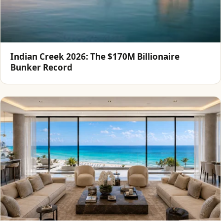
Indian Creek 2026: The $170M Billionaire
Bunker Record