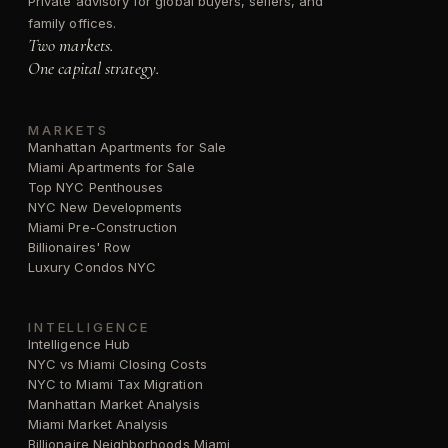
Private advisory for global buyers, sellers, and
family offices.
Two markets.
One capital strategy.
MARKETS
Manhattan Apartments for Sale
Miami Apartments for Sale
Top NYC Penthouses
NYC New Developments
Miami Pre-Construction
Billionaires' Row
Luxury Condos NYC
INTELLIGENCE
Intelligence Hub
NYC vs Miami Closing Costs
NYC to Miami Tax Migration
Manhattan Market Analysis
Miami Market Analysis
Billionaire Neighborhoods Miami