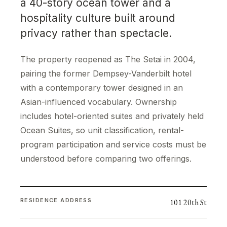
a 40-story ocean tower and a
hospitality culture built around
privacy rather than spectacle.
The property reopened as The Setai in 2004,
pairing the former Dempsey-Vanderbilt hotel
with a contemporary tower designed in an
Asian-influenced vocabulary. Ownership
includes hotel-oriented suites and privately held
Ocean Suites, so unit classification, rental-
program participation and service costs must be
understood before comparing two offerings.
RESIDENCE ADDRESS
101 20th St