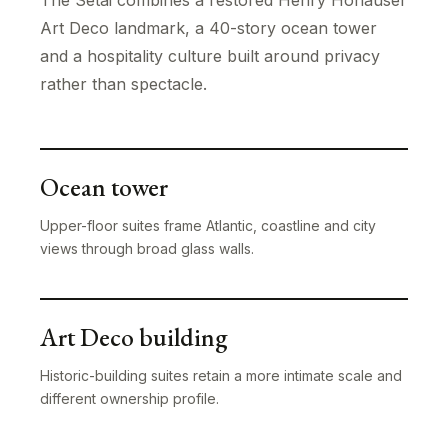
The Setai combines a restored Henry Hohauser
Art Deco landmark, a 40-story ocean tower
and a hospitality culture built around privacy
rather than spectacle.
Ocean tower
Upper-floor suites frame Atlantic, coastline and city
views through broad glass walls.
Art Deco building
Historic-building suites retain a more intimate scale and
different ownership profile.