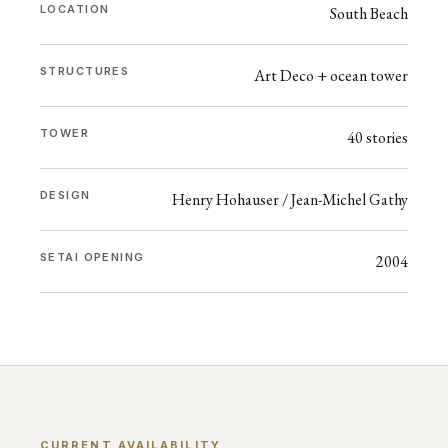
LOCATION
South Beach
STRUCTURES
Art Deco + ocean tower
TOWER
40 stories
DESIGN
Henry Hohauser / Jean-Michel Gathy
SETAI OPENING
2004
CURRENT AVAILABILITY