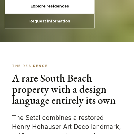
Explore residences
Request information
THE RESIDENCE
A rare South Beach
property with a design
language entirely its own
The Setai combines a restored
Henry Hohauser Art Deco landmark,