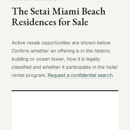
The Setai Miami Beach
Residences for Sale
Active resale opportunities are shown below.
Confirm whether an offering is in the historic
building or ocean tower, how it is legally
classified and whether it participates in the hotel
rental program.
Request a confidential search
.