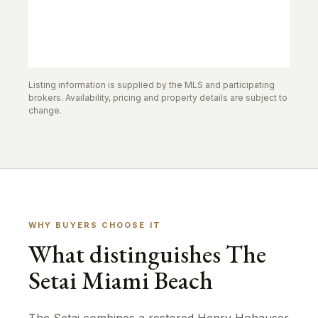
Listing information is supplied by the MLS and participating
brokers. Availability, pricing and property details are subject to
change.
WHY BUYERS CHOOSE IT
What distinguishes The
Setai Miami Beach