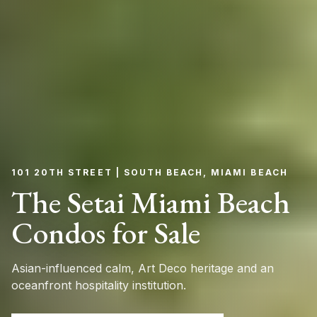
101 20TH STREET | SOUTH BEACH, MIAMI BEACH
The Setai Miami Beach
Condos for Sale
Asian-influenced calm, Art Deco heritage and an
oceanfront hospitality institution.