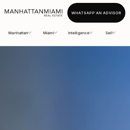
WHATSAPP AN ADVISOR
Manhattan
Miami
Intelligence
Sell