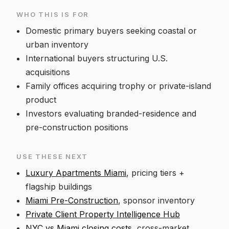
WHO THIS IS FOR
Domestic primary buyers seeking coastal or
urban inventory
International buyers structuring U.S.
acquisitions
Family offices acquiring trophy or private-island
product
Investors evaluating branded-residence and
pre-construction positions
USE THESE NEXT
Luxury Apartments Miami
, pricing tiers +
flagship buildings
Miami Pre-Construction
, sponsor inventory
Private Client Property Intelligence Hub
NYC vs Miami closing costs
, cross-market