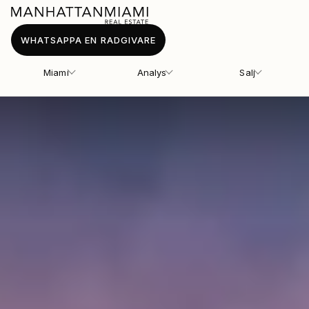
WHATSAPPA EN RADGIVARE
Miami
Analys
Salj