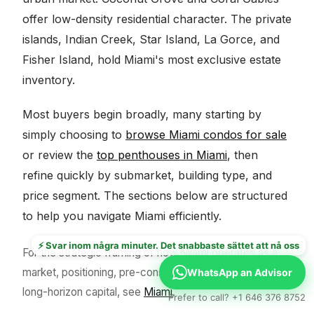
offer low-density residential character. The private
islands, Indian Creek, Star Island, La Gorce, and
Fisher Island, hold Miami's most exclusive estate
inventory.
Most buyers begin broadly, many starting by
simply choosing to
browse Miami condos for sale
or review the
top penthouses in Miami
, then
refine quickly by submarket, building type, and
price segment. The sections below are structured
to help you navigate Miami efficiently.
⚡ Svar inom några minuter. Det snabbaste sättet att nå oss
For the strategic framing of how Miami operates as a
market, positioning, pre-construction dynamics, and
WhatsApp an Advisor
long-horizon capital, see
Miami
.
Prefer to call? +1 646 376 8752