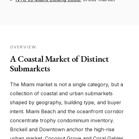
OVERVIEW
A Coastal Market of Distinct
Submarkets
The Miami market is not a single category, but a
collection of coastal and urban submarkets
shaped by geography, building type, and buyer
intent. Miami Beach and the oceanfront corridor
concentrate trophy condominium inventory.
Brickell and Downtown anchor the high-rise
urban market. Coconut Grove and Coral Gables