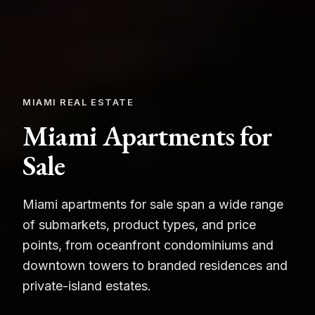
MIAMI REAL ESTATE
Miami Apartments for
Sale
Miami apartments for sale span a wide range
of submarkets, product types, and price
points, from oceanfront condominiums and
downtown towers to branded residences and
private-island estates.