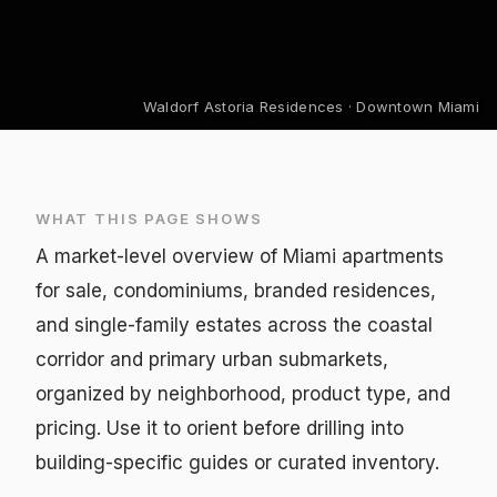
Waldorf Astoria Residences · Downtown Miami
WHAT THIS PAGE SHOWS
A market-level overview of Miami apartments
for sale, condominiums, branded residences,
and single-family estates across the coastal
corridor and primary urban submarkets,
organized by neighborhood, product type, and
pricing. Use it to orient before drilling into
building-specific guides or curated inventory.