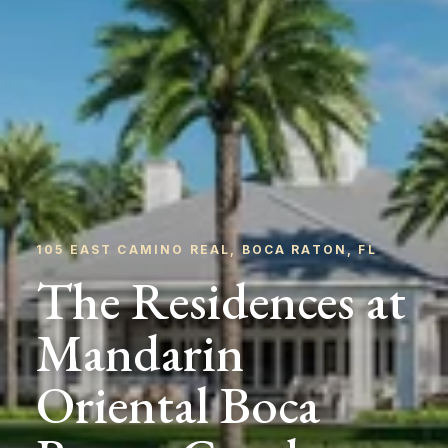
105 EAST CAMINO REAL, BOCA RATON, FL
The Residences at
Mandarin
Oriental Boca