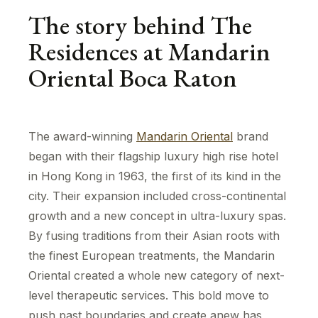
The story behind The
Residences at Mandarin
Oriental Boca Raton
The award-winning
Mandarin Oriental
brand
began with their flagship luxury high rise hotel
in Hong Kong in 1963, the first of its kind in the
city. Their expansion included cross-continental
growth and a new concept in ultra-luxury spas.
By fusing traditions from their Asian roots with
the finest European treatments, the Mandarin
Oriental created a whole new category of next-
level therapeutic services. This bold move to
push past boundaries and create anew has