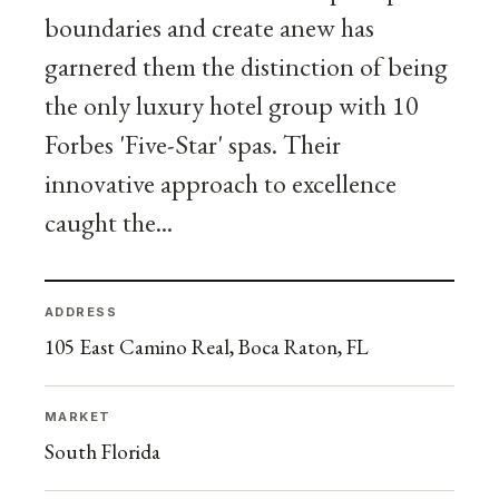
boundaries and create anew has
garnered them the distinction of being
the only luxury hotel group with 10
Forbes 'Five-Star' spas. Their
innovative approach to excellence
caught the...
ADDRESS
105 East Camino Real, Boca Raton, FL
MARKET
South Florida