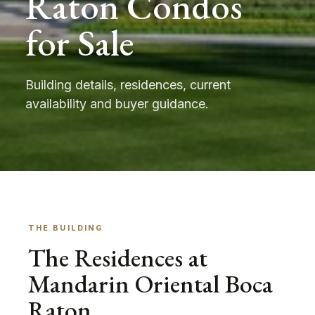
Raton Condos
for Sale
Building details, residences, current
availability and buyer guidance.
THE BUILDING
The Residences at
Mandarin Oriental Boca
Raton