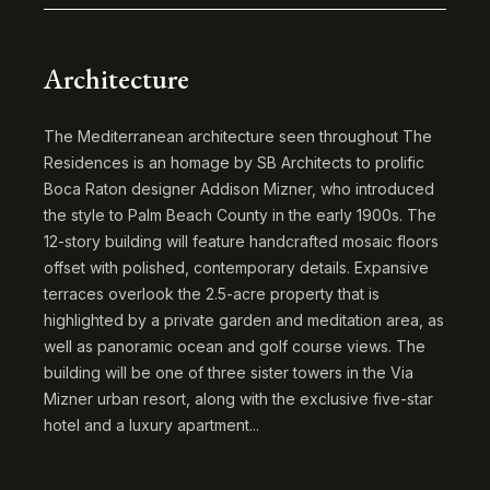
Architecture
The Mediterranean architecture seen throughout The
Residences is an homage by SB Architects to prolific
Boca Raton designer Addison Mizner, who introduced
the style to Palm Beach County in the early 1900s. The
12-story building will feature handcrafted mosaic floors
offset with polished, contemporary details. Expansive
terraces overlook the 2.5-acre property that is
highlighted by a private garden and meditation area, as
well as panoramic ocean and golf course views. The
building will be one of three sister towers in the Via
Mizner urban resort, along with the exclusive five-star
hotel and a luxury apartment...