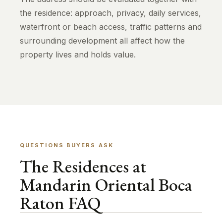
the residence: approach, privacy, daily services,
waterfront or beach access, traffic patterns and
surrounding development all affect how the
property lives and holds value.
QUESTIONS BUYERS ASK
The Residences at
Mandarin Oriental Boca
Raton FAQ