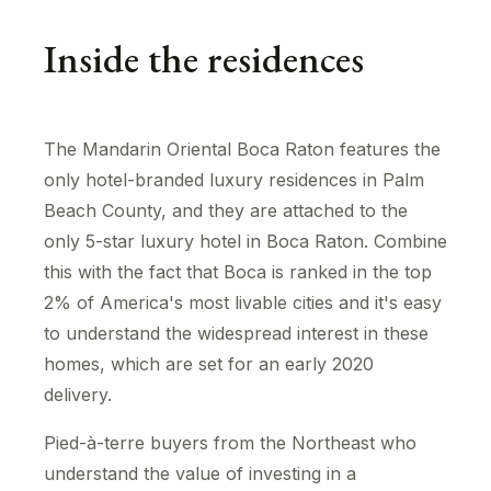
Inside the residences
The Mandarin Oriental Boca Raton features the
only hotel-branded luxury residences in Palm
Beach County, and they are attached to the
only 5-star luxury hotel in Boca Raton. Combine
this with the fact that Boca is ranked in the top
2% of America's most livable cities and it's easy
to understand the widespread interest in these
homes, which are set for an early 2020
delivery.
Pied-à-terre buyers from the Northeast who
understand the value of investing in a