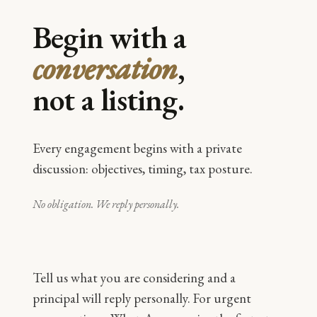
Begin with a
conversation
,
not a listing.
Every engagement begins with a private
discussion: objectives, timing, tax posture.
No obligation. We reply personally.
Tell us what you are considering and a
principal will reply personally. For urgent