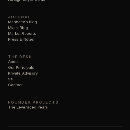
JOURNAL
Manhattan Blog
Miami Blog
Market Reports
Press & Notes
THE DESK
About
Our Principals
Private Advisory
Sell
Contact
FOUNDER PROJECTS
The Leveraged Years