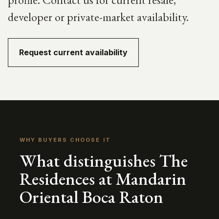
developer or private-market availability.
Request current availability
WHY BUYERS CHOOSE IT
What distinguishes The
Residences at Mandarin
Oriental Boca Raton