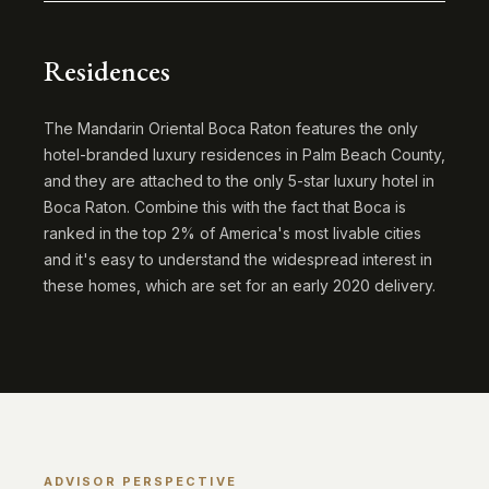
Residences
The Mandarin Oriental Boca Raton features the only
hotel-branded luxury residences in Palm Beach County,
and they are attached to the only 5-star luxury hotel in
Boca Raton. Combine this with the fact that Boca is
ranked in the top 2% of America's most livable cities
and it's easy to understand the widespread interest in
these homes, which are set for an early 2020 delivery.
ADVISOR PERSPECTIVE