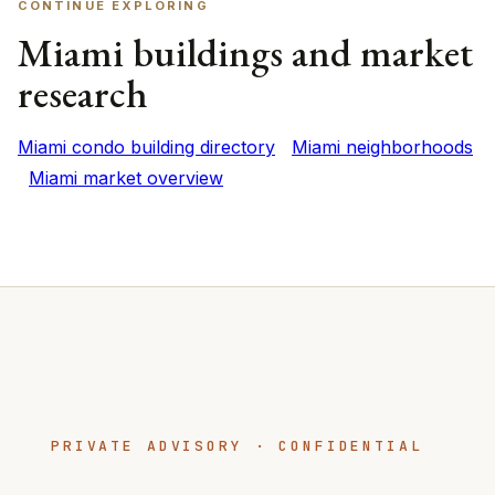
CONTINUE EXPLORING
Miami buildings and market
research
Miami condo building directory
Miami neighborhoods
Miami market overview
PRIVATE ADVISORY · CONFIDENTIAL