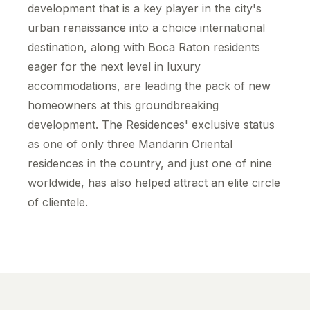
development that is a key player in the city's
urban renaissance into a choice international
destination, along with Boca Raton residents
eager for the next level in luxury
accommodations, are leading the pack of new
homeowners at this groundbreaking
development. The Residences' exclusive status
as one of only three Mandarin Oriental
residences in the country, and just one of nine
worldwide, has also helped attract an elite circle
of clientele.