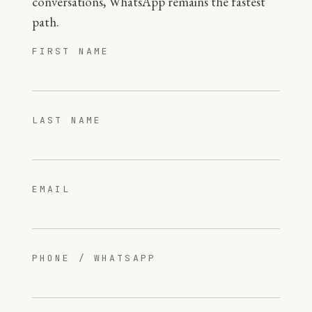
conversations, WhatsApp remains the fastest
path.
FIRST NAME
LAST NAME
EMAIL
PHONE / WHATSAPP