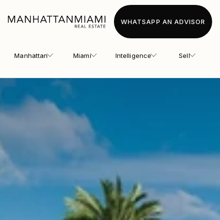
WHATSAPP AN ADVISOR
Manhattan
Miami
Intelligence
Sell