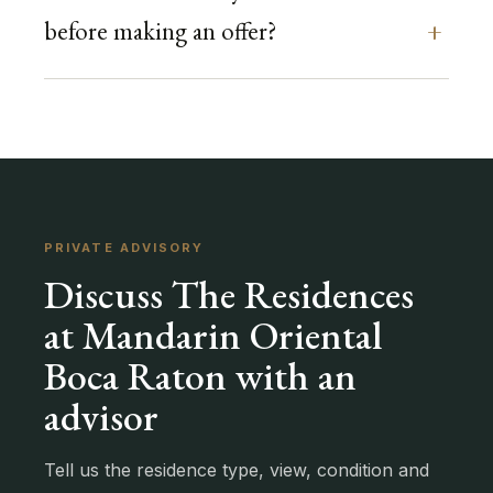
before making an offer?
PRIVATE ADVISORY
Discuss The Residences
at Mandarin Oriental
Boca Raton with an
advisor
Tell us the residence type, view, condition and