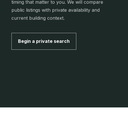
timing that matter to you. We will compare
public listings with private availability and
current building context.
Begin a private search