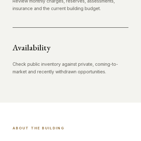
Review monthly charges, reserves, assessments,
insurance and the current building budget.
Availability
Check public inventory against private, coming-to-
market and recently withdrawn opportunities.
ABOUT THE BUILDING