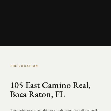
THE LOCATION
105 East Camino Real,
Boca Raton, FL
The address should be evaluated together with