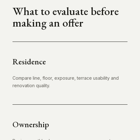
What to evaluate before
making an offer
Residence
Compare line, floor, exposure, terrace usability and
renovation quality.
Ownership