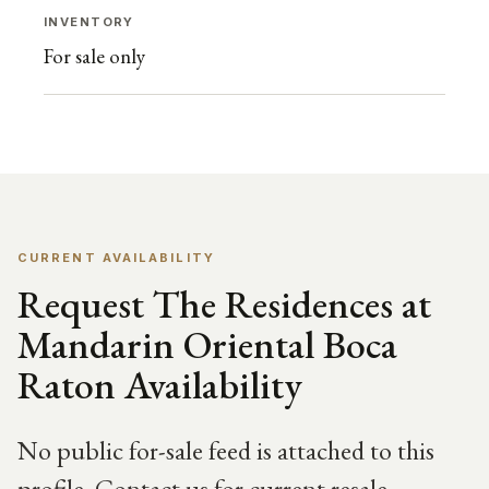
INVENTORY
For sale only
CURRENT AVAILABILITY
Request The Residences at
Mandarin Oriental Boca
Raton Availability
No public for-sale feed is attached to this
profile. Contact us for current resale,