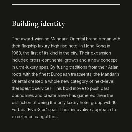
Building identity
The award-winning Mandarin Oriental brand began with
their flagship luxury high rise hotel in Hong Kong in
1963, the first of its kind in the city. Their expansion
included cross-continental growth and a new concept
in ultra-luxury spas. By fusing traditions from their Asian
roots with the finest European treatments, the Mandarin
Oriental created a whole new category of next-level
therapeutic services. This bold move to push past
boundaries and create anew has garnered them the
distinction of being the only luxury hotel group with 10
Forbes 'Five-Star' spas. Their innovative approach to
excellence caught the...