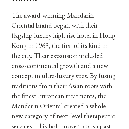
The award-winning Mandarin
Oriental brand began with their
flagship luxury high rise hotel in Hong
Kong in 1963, the first of its kind in
the city. Their expansion included
cross-continental growth and a new
concept in ultra-luxury spas. By fusing
traditions from their Asian roots with
the finest European treatments, the
Mandarin Oriental created a whole
new category of next-level therapeutic
services. This bold move to push past