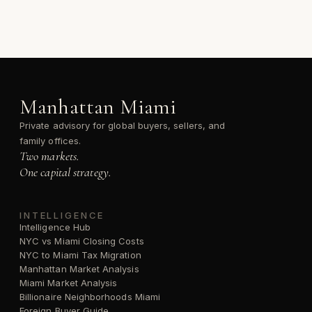
Manhattan Miami
Private advisory for global buyers, sellers, and
family offices.
Two markets.
One capital strategy.
INTELLIGENCE
Intelligence Hub
NYC vs Miami Closing Costs
NYC to Miami Tax Migration
Manhattan Market Analysis
Miami Market Analysis
Billionaire Neighborhoods Miami
Foreign Buyer Guide