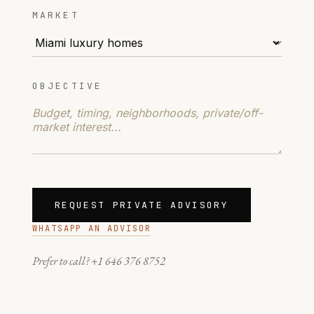
MARKET
OBJECTIVE
REQUEST PRIVATE ADVISORY
WHATSAPP AN ADVISOR
Prefer to call?
+1 646 376 8752