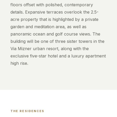
floors offset with polished, contemporary
details. Expansive terraces overlook the 2.5-
acre property that is highlighted by a private
garden and meditation area, as well as
panoramic ocean and golf course views. The
building will be one of three sister towers in the
Via Mizner urban resort, along with the
exclusive five-star hotel and a luxury apartment
high rise.
THE RESIDENCES