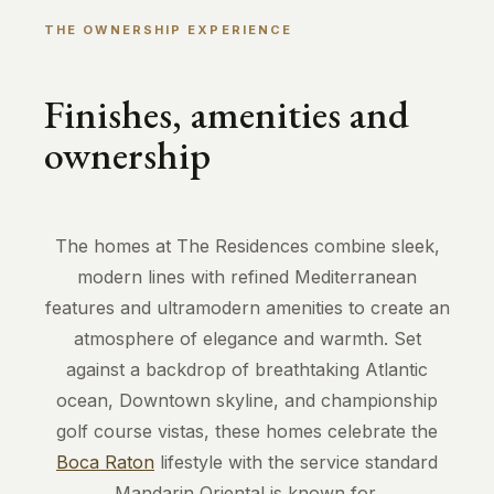
THE OWNERSHIP EXPERIENCE
Finishes, amenities and
ownership
The homes at The Residences combine sleek,
modern lines with refined Mediterranean
features and ultramodern amenities to create an
atmosphere of elegance and warmth. Set
against a backdrop of breathtaking Atlantic
ocean, Downtown skyline, and championship
golf course vistas, these homes celebrate the
Boca Raton
lifestyle with the service standard
Mandarin Oriental is known for.