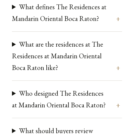
What defines The Residences at
Mandarin Oriental Boca Raton?
What are the residences at The
Residences at Mandarin Oriental
Boca Raton like?
Who designed The Residences
at Mandarin Oriental Boca Raton?
What should buyers review