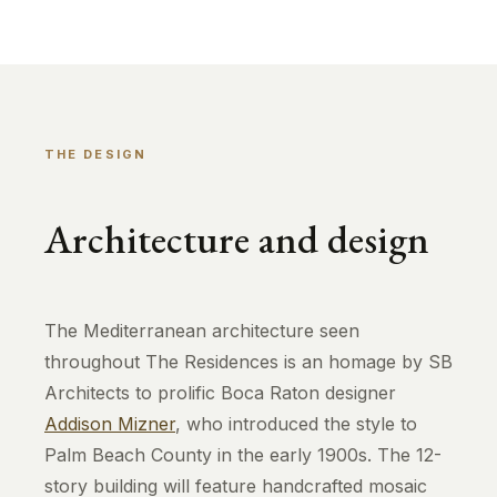
THE DESIGN
Architecture and design
The Mediterranean architecture seen
throughout The Residences is an homage by SB
Architects to prolific Boca Raton designer
Addison Mizner
, who introduced the style to
Palm Beach County in the early 1900s. The 12-
story building will feature handcrafted mosaic