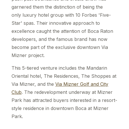
garnered them the distinction of being the
only luxury hotel group with 10 Forbes 'Five-
Star' spas. Their innovative approach to
excellence caught the attention of Boca Raton
developers, and the famous brand has now
become part of the exclusive downtown Via
Mizner project.
This 5-tiered venture includes the Mandarin
Oriental hotel, The Residences, The Shoppes at
Via Mizner, and the
Via Mizner Golf and City
Club
. The redevelopment underway at Mizner
Park has attracted buyers interested in a resort-
style residence in downtown Boca at Mizner
Park.