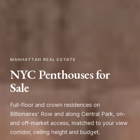
MANHATTAN REAL ESTATE
NYC Penthouses for
Sale
Full-floor and crown residences on
Billionaires’ Row and along Central Park, on-
and off-market access, matched to your view
corridor, ceiling height and budget.