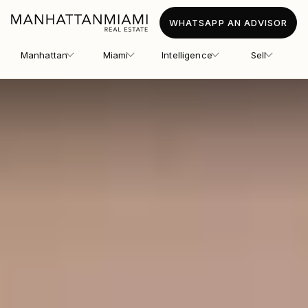
WHATSAPP AN ADVISOR
Manhattan
Miami
Intelligence
Sell