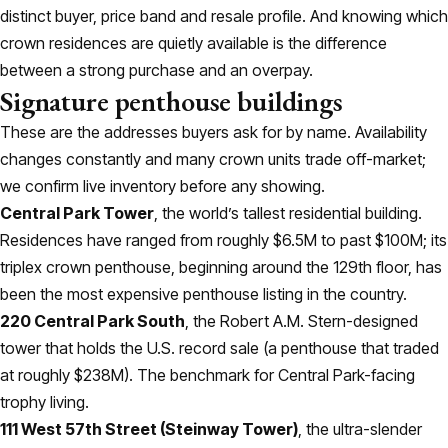
distinct buyer, price band and resale profile. And knowing which
crown residences are quietly available is the difference
between a strong purchase and an overpay.
Signature penthouse buildings
These are the addresses buyers ask for by name. Availability
changes constantly and many crown units trade off-market;
we confirm live inventory before any showing.
Central Park Tower
, the world’s tallest residential building.
Residences have ranged from roughly $6.5M to past $100M; its
triplex crown penthouse, beginning around the 129th floor, has
been the most expensive penthouse listing in the country.
220 Central Park South
, the Robert A.M. Stern-designed
tower that holds the U.S. record sale (a penthouse that traded
at roughly $238M). The benchmark for Central Park-facing
trophy living.
111 West 57th Street (Steinway Tower)
, the ultra-slender