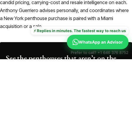
candid pricing, carrying-cost and resale intelligence on each.
Anthony Guerriero advises personally, and coordinates where
a New York penthouse purchase is paired with a Miami
acquisition or a sale.
⚡ Replies in minutes. The fastest way to reach us
WhatsApp an Advisor
Prefer to call? +1 646 376 8752
See the penthouses that aren’t on the
portals
Send your brief and we’ll return a curated NYC penthouse
shortlist, on- and off-market, within 24 hours.
Email
*
Phone
(optional)