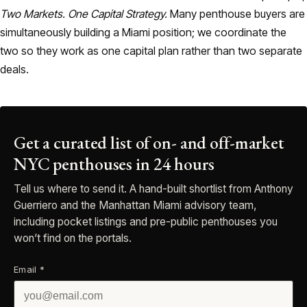
Two Markets. One Capital Strategy.
Many penthouse buyers are
simultaneously building a Miami position; we coordinate the
two so they work as one capital plan rather than two separate
deals.
Get a curated list of on- and off-market
NYC penthouses in 24 hours
Tell us where to send it. A hand-built shortlist from Anthony
Guerriero and the Manhattan Miami advisory team,
including pocket listings and pre-public penthouses you
won’t find on the portals.
Email
*