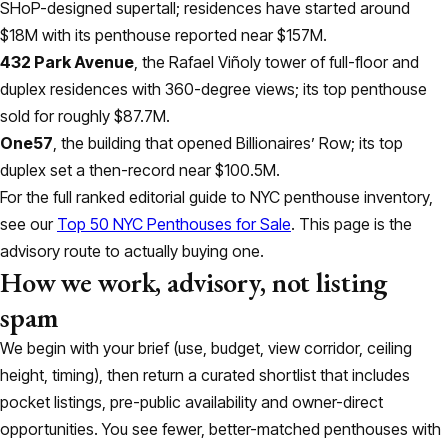
SHoP-designed supertall; residences have started around
$18M with its penthouse reported near $157M.
432 Park Avenue
, the Rafael Viñoly tower of full-floor and
duplex residences with 360-degree views; its top penthouse
sold for roughly $87.7M.
One57
, the building that opened Billionaires’ Row; its top
duplex set a then-record near $100.5M.
For the full ranked editorial guide to NYC penthouse inventory,
see our
Top 50 NYC Penthouses for Sale
. This page is the
advisory route to actually buying one.
How we work, advisory, not listing
spam
We begin with your brief (use, budget, view corridor, ceiling
height, timing), then return a curated shortlist that includes
pocket listings, pre-public availability and owner-direct
opportunities. You see fewer, better-matched penthouses with