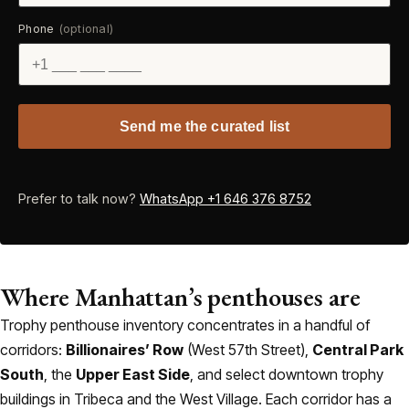
Phone
(optional)
Send me the curated list
Prefer to talk now?
WhatsApp +1 646 376 8752
Where Manhattan’s penthouses are
Trophy penthouse inventory concentrates in a handful of
corridors:
Billionaires’ Row
(West 57th Street),
Central Park
South
, the
Upper East Side
, and select downtown trophy
buildings in Tribeca and the West Village. Each corridor has a