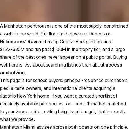
A Manhattan penthouse is one of the most supply-constrained
assets in the world. Full-floor and crown residences on
Billionaires’ Row
and along Central Park start around
$15M-$30M and run past $100M in the trophy tier, and a large
share of the best ones never appear on a public portal. Buying
well here is less about searching listings than about
access
and advice
.
This page is for serious buyers: principal-residence purchasers,
pied-à-terre owners, and international clients acquiring a
flagship New York home. If you want a curated shortlist of
genuinely available penthouses, on- and off-market, matched
to your view corridor, ceiling height and budget, that is exactly
what we provide.
Manhattan Miami advises across both coasts on one principle,