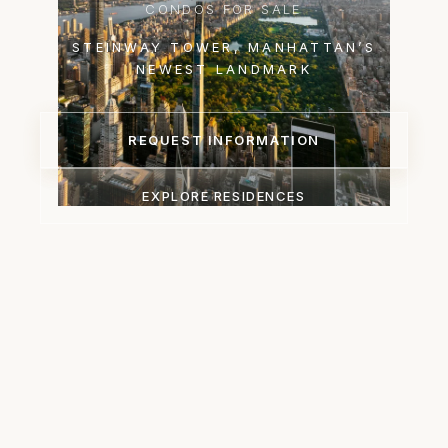
CONDOS FOR SALE
STEINWAY TOWER, MANHATTAN’S
NEWEST LANDMARK
REQUEST INFORMATION
EXPLORE RESIDENCES