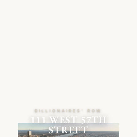
BILLIONAIRES' ROW
111 WEST 57TH
STREET