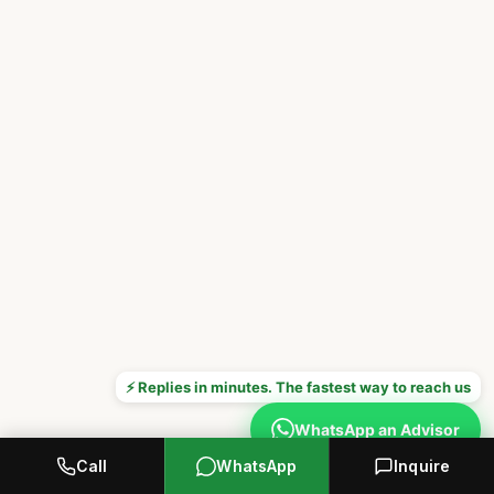
⚡ Replies in minutes. The fastest way to reach us
WhatsApp an Advisor
Call
WhatsApp
Inquire
Prefer to call? +1 646 376 8752