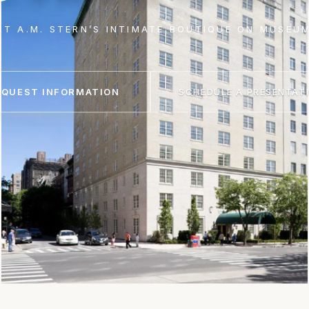
RT A.M. STERN’S INTIMATE BOUTIQUE ON MUSEUM
EQUEST INFORMATION
SCHEDULE A PRESENTAT