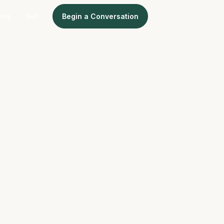
ence
Sell
Begin a Conversation