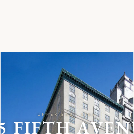
UPPER EAST SIDE
5
F
I
F
T
H
A
V
E
N