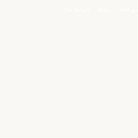
Manhattan
Miami
Intellig