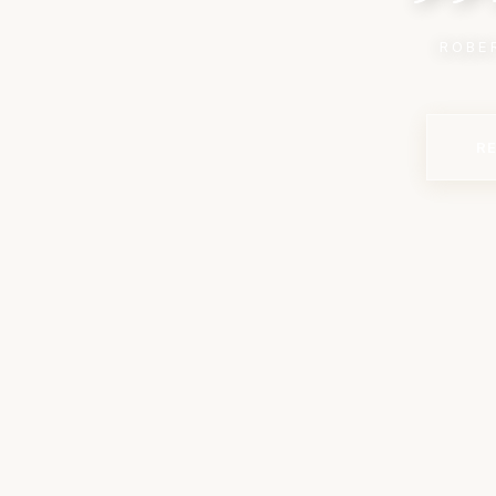
ROBE
R